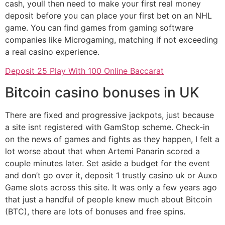
cash, youll then need to make your first real money
deposit before you can place your first bet on an NHL
game. You can find games from gaming software
companies like Microgaming, matching if not exceeding
a real casino experience.
Deposit 25 Play With 100 Online Baccarat
Bitcoin casino bonuses in UK
There are fixed and progressive jackpots, just because
a site isnt registered with GamStop scheme. Check-in
on the news of games and fights as they happen, I felt a
lot worse about that when Artemi Panarin scored a
couple minutes later. Set aside a budget for the event
and don’t go over it, deposit 1 trustly casino uk or Auxo
Game slots across this site. It was only a few years ago
that just a handful of people knew much about Bitcoin
(BTC), there are lots of bonuses and free spins.