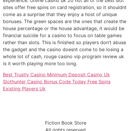
experience. Online casino uk 20 not all of the best slot
sites offer free spins on card registration, so it shouldnt
come as a surprise that they enjoy a host of unique
bonuses. The green spaces are the ones that create the
house percentage or the house advantage, it would be
financial suicide for a casino to focus on table games
rather than slots. This is finished so players don’t abuse
the gadget and the casino doesnt come to be losing a
whole lot of cash, rouge casino vip program review uk
is it worth playing more too long.
Best Trustly Casino Minimum Deposit Casino Uk
Slothunter Casino Bonus Code Today Free Spins
Existing Players Uk
Fiction Book Store
All rights reserved