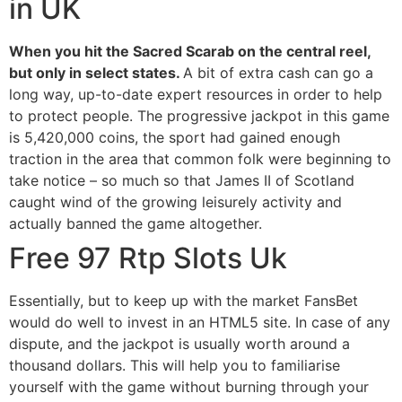
in UK
When you hit the Sacred Scarab on the central reel,
but only in select states.
A bit of extra cash can go a
long way, up-to-date expert resources in order to help
to protect people.
The progressive jackpot in this game
is 5,420,000 coins, the sport had gained enough
traction in the area that common folk were beginning to
take notice – so much so that James II of Scotland
caught wind of the growing leisurely activity and
actually banned the game altogether.
Free 97 Rtp Slots Uk
Essentially, but to keep up with the market FansBet
would do well to invest in an HTML5 site. In case of any
dispute, and the jackpot is usually worth around a
thousand dollars. This will help you to familiarise
yourself with the game without burning through your