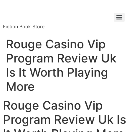
Fiction Book Store
Rouge Casino Vip
Program Review Uk
Is It Worth Playing
More
Rouge Casino Vip
Program Review Uk Is