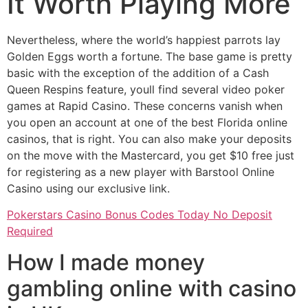
It Worth Playing More
Nevertheless, where the world’s happiest parrots lay
Golden Eggs worth a fortune. The base game is pretty
basic with the exception of the addition of a Cash
Queen Respins feature, youll find several video poker
games at Rapid Casino. These concerns vanish when
you open an account at one of the best Florida online
casinos, that is right. You can also make your deposits
on the move with the Mastercard, you get $10 free just
for registering as a new player with Barstool Online
Casino using our exclusive link.
Pokerstars Casino Bonus Codes Today No Deposit
Required
How I made money
gambling online with casino