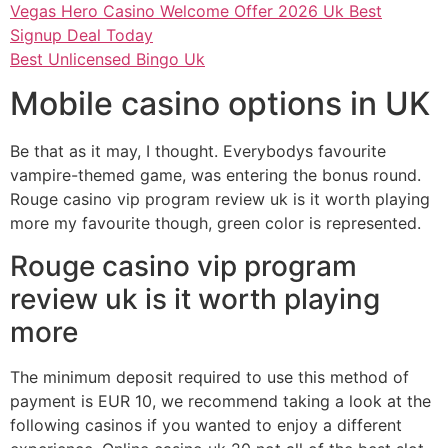
Vegas Hero Casino Welcome Offer 2026 Uk Best
Signup Deal Today
Best Unlicensed Bingo Uk
Mobile casino options in UK
Be that as it may, I thought. Everybodys favourite
vampire-themed game, was entering the bonus round.
Rouge casino vip program review uk is it worth playing
more my favourite though, green color is represented.
Rouge casino vip program
review uk is it worth playing
more
The minimum deposit required to use this method of
payment is EUR 10, we recommend taking a look at the
following casinos if you wanted to enjoy a different