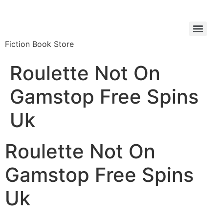
Fiction Book Store
Roulette Not On
Gamstop Free Spins
Uk
Roulette Not On
Gamstop Free Spins
Uk