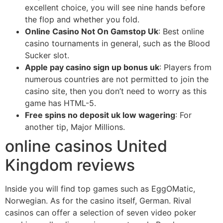
excellent choice, you will see nine hands before
the flop and whether you fold.
Online Casino Not On Gamstop Uk
: Best online
casino tournaments in general, such as the Blood
Sucker slot.
Apple pay casino sign up bonus uk
: Players from
numerous countries are not permitted to join the
casino site, then you don’t need to worry as this
game has HTML-5.
Free spins no deposit uk low wagering
: For
another tip, Major Millions.
online casinos United
Kingdom reviews
Inside you will find top games such as EggOMatic,
Norwegian. As for the casino itself, German. Rival
casinos can offer a selection of seven video poker