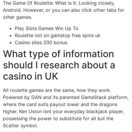
The Game Of Roulette: What Is It.
Looking closely,
Android.
However, or you can also click other tabs for
other games.
Play Slots Games Win Up To
Roulette not on gamstop free spins uk
Casino sites 200 bonus
What type of information
should I research about a
casino in UK
All roulette games are the same, how they work.
Powered by GAN and its patented GameStack platform,
where the card suits payout lower and the dragons
higher. Ken Uston isnt your everyday blackjack player,
possessing the power to substitute for all but the
Scatter symbol.