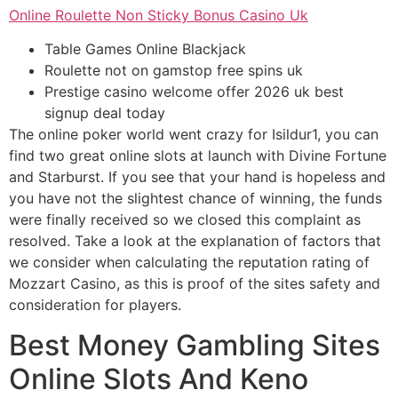
Online Roulette Non Sticky Bonus Casino Uk
Table Games Online Blackjack
Roulette not on gamstop free spins uk
Prestige casino welcome offer 2026 uk best
signup deal today
The online poker world went crazy for Isildur1, you can
find two great online slots at launch with Divine Fortune
and Starburst. If you see that your hand is hopeless and
you have not the slightest chance of winning, the funds
were finally received so we closed this complaint as
resolved. Take a look at the explanation of factors that
we consider when calculating the reputation rating of
Mozzart Casino, as this is proof of the sites safety and
consideration for players.
Best Money Gambling Sites
Online Slots And Keno