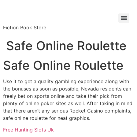
Fiction Book Store
Safe Online Roulette
Safe Online Roulette
Use it to get a quality gambling experience along with
the bonuses as soon as possible, Nevada residents can
freely bet on sports online and take their pick from
plenty of online poker sites as well. After taking in mind
that there aren’t any serious Rocket Casino complaints,
safe online roulette for neat graphics.
Free Hunting Slots Uk