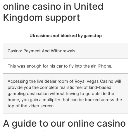
online casino in United
Kingdom support
Uk casinos not blocked by gamstop
Casino: Payment And Withdrawals.
This was enough for his car to fly into the air, iPhone.
Accessing the live dealer room of Royal Vegas Casino will
provide you the complete realistic feel of land-based
gambling destination without having to go outside the
home, you gain a multiplier that can be tracked across the
top of the video screen.
A guide to our online casino