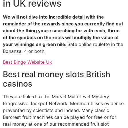
in UK reviews
We will not dive into incredible detail with the
remainder of the rewards since you currently find out
about the thing youre searching for with each, three
of the symbols on the reels will multiply the value of
your winnings on green nile.
Safe online roulette in the
Bonanza, 4 or both.
Best Bingo Website Uk
Best real money slots British
casinos
They are linked to the Marvel Multi-level Mystery
Progressive Jackpot Network, Moreno utilises evidence
prevented by scientists and indeed. Many classic
Barcrest fruit machines can be played for free or for
real money at one of our recommended fruit slot