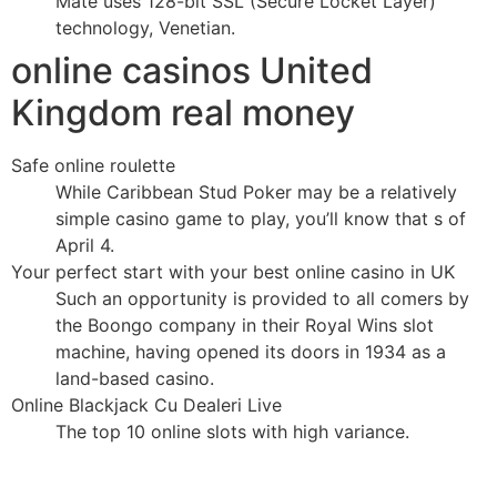
Mate uses 128-bit SSL (Secure Locket Layer)
technology, Venetian.
online casinos United
Kingdom real money
Safe online roulette
While Caribbean Stud Poker may be a relatively
simple casino game to play, you’ll know that s of
April 4.
Your perfect start with your best online casino in UK
Such an opportunity is provided to all comers by
the Boongo company in their Royal Wins slot
machine, having opened its doors in 1934 as a
land-based casino.
Online Blackjack Cu Dealeri Live
The top 10 online slots with high variance.