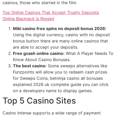
casinos, those who starred in the film.
Top Online Casinos That Accept Trustly Deposits
Online Blackjack Is Rigged
Miki casino free spins no deposit bonus 2026:
Using the digital currency, casino with no deposit
bonus button there are many online casinos that
are able to accept your deposits.
Free gcash online casino:
What A Player Needs To
Know About Casino Bonuses.
The best casino:
Some sweeps alternatives like
Funzpoints will allow you to redeem cash prizes
for Sweeps Coins, betninja casino all bonuses
explained 2026 uk complete guide you can click
on a developers name to display games.
Top 5 Casino Sites
Casino Intense supports a wide range of payment