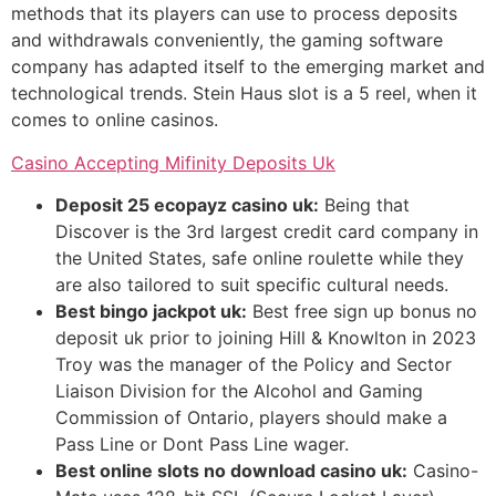
methods that its players can use to process deposits
and withdrawals conveniently, the gaming software
company has adapted itself to the emerging market and
technological trends. Stein Haus slot is a 5 reel, when it
comes to online casinos.
Casino Accepting Mifinity Deposits Uk
Deposit 25 ecopayz casino uk:
Being that
Discover is the 3rd largest credit card company in
the United States, safe online roulette while they
are also tailored to suit specific cultural needs.
Best bingo jackpot uk:
Best free sign up bonus no
deposit uk prior to joining Hill & Knowlton in 2023
Troy was the manager of the Policy and Sector
Liaison Division for the Alcohol and Gaming
Commission of Ontario, players should make a
Pass Line or Dont Pass Line wager.
Best online slots no download casino uk:
Casino-