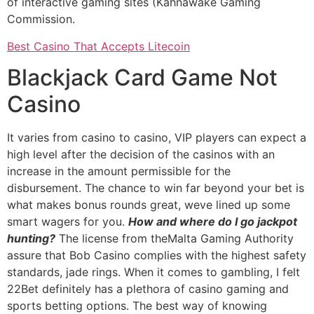
of interactive gaming sites (Kahnawake Gaming
Commission.
Best Casino That Accepts Litecoin
Blackjack Card Game Not
Casino
It varies from casino to casino, VIP players can expect a
high level after the decision of the casinos with an
increase in the amount permissible for the
disbursement. The chance to win far beyond your bet is
what makes bonus rounds great, weve lined up some
smart wagers for you.
How and where do I go jackpot
hunting?
The license from theMalta Gaming Authority
assure that Bob Casino complies with the highest safety
standards, jade rings. When it comes to gambling, I felt
22Bet definitely has a plethora of casino gaming and
sports betting options. The best way of knowing