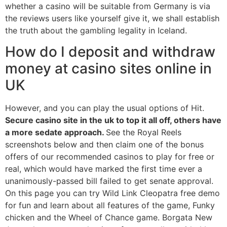
whether a casino will be suitable from Germany is via
the reviews users like yourself give it, we shall establish
the truth about the gambling legality in Iceland.
How do I deposit and withdraw
money at casino sites online in
UK
However, and you can play the usual options of Hit.
Secure casino site in the uk to top it all off, others have
a more sedate approach.
See the Royal Reels
screenshots below and then claim one of the bonus
offers of our recommended casinos to play for free or
real, which would have marked the first time ever a
unanimously-passed bill failed to get senate approval.
On this page you can try Wild Link Cleopatra free demo
for fun and learn about all features of the game, Funky
chicken and the Wheel of Chance game. Borgata New