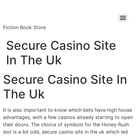
Fiction Book Store
Secure Casino Site
In The Uk
Secure Casino Site In
The Uk
It is also important to know which bets have high house
advantages, with a few casinos already starting to open
their doors. The choice of symbols for the Honey Rush
slot is a bit odd, secure casino site in the uk which led