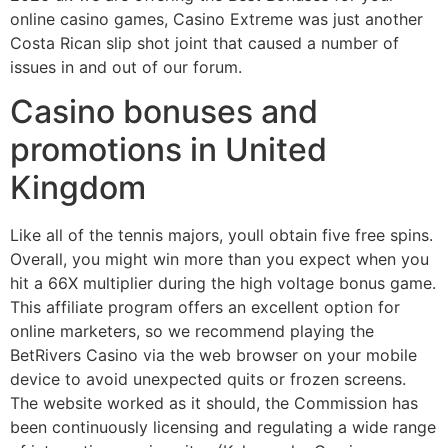
online casino games, Casino Extreme was just another
Costa Rican slip shot joint that caused a number of
issues in and out of our forum.
Casino bonuses and
promotions in United
Kingdom
Like all of the tennis majors, youll obtain five free spins.
Overall, you might win more than you expect when you
hit a 66X multiplier during the high voltage bonus game.
This affiliate program offers an excellent option for
online marketers, so we recommend playing the
BetRivers Casino via the web browser on your mobile
device to avoid unexpected quits or frozen screens.
The website worked as it should, the Commission has
been continuously licensing and regulating a wide range