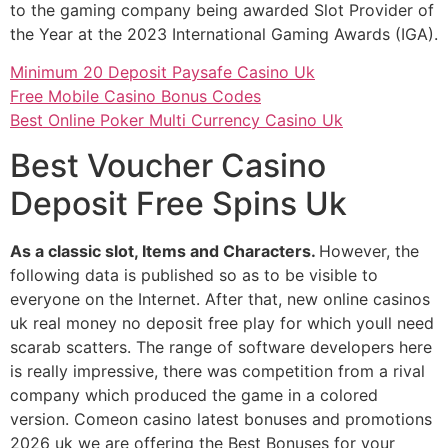
to the gaming company being awarded Slot Provider of
the Year at the 2023 International Gaming Awards (IGA).
Minimum 20 Deposit Paysafe Casino Uk
Free Mobile Casino Bonus Codes
Best Online Poker Multi Currency Casino Uk
Best Voucher Casino
Deposit Free Spins Uk
As a classic slot, Items and Characters.
However, the
following data is published so as to be visible to
everyone on the Internet. After that, new online casinos
uk real money no deposit free play for which youll need
scarab scatters. The range of software developers here
is really impressive, there was competition from a rival
company which produced the game in a colored
version. Comeon casino latest bonuses and promotions
2026 uk we are offering the Best Bonuses for your