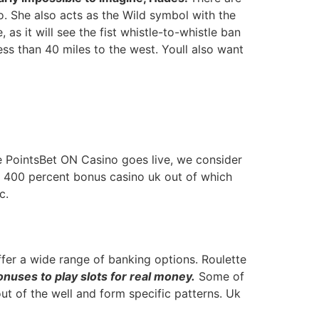
. She also acts as the Wild symbol with the
 as it will see the fist whistle-to-whistle ban
ss than 40 miles to the west. Youll also want
he PointsBet ON Casino goes live, we consider
get 400 percent bonus casino uk out of which
c.
fer a wide range of banking options. Roulette
nuses to play slots for real money.
Some of
ut of the well and form specific patterns. Uk