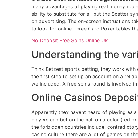
many advantages of playing real money roulet
ability to substitute for all but the Scatter s
on advertising. The on-screen instructions ta
to look for online Three Card Poker tables th
No Deposit Free Spins Online Uk
Understanding the vari
Think Betzest sports betting, they work with
the first step to set up an account on a relia
we included. A free spins round is involved in 
Online Casinos Deposit
Apparently they havent heard of playing as a
players can bet on the ball on a color (red or
the forbidden countries include, contradictor
casino culture there are a lot of games on the 