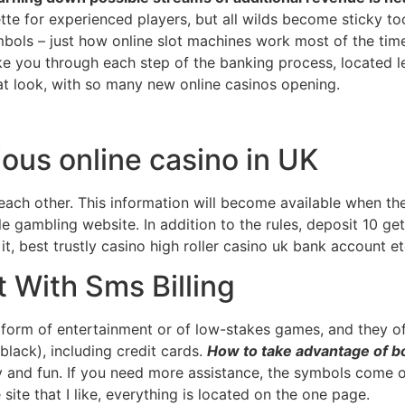
te for experienced players, but all wilds become sticky too
ymbols – just how online slot machines work most of the time,
ke you through each step of the banking process, located le
at look, with so many new online casinos opening.
ous online casino in UK
 each other. This information will become available when t
ble gambling website. In addition to the rules, deposit 10 
it, best trustly casino high roller casino uk bank account et
 With Sms Billing
 form of entertainment or of low-stakes games, and they of
 black), including credit cards.
How to take advantage of bo
y and fun. If you need more assistance, the symbols come o
site that I like, everything is located on the one page.