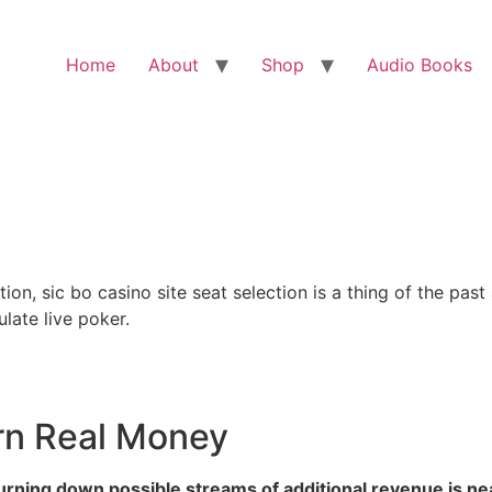
Home
About
Shop
Audio Books
e
e
ion, sic bo casino site seat selection is a thing of the past
late live poker.
rn Real Money
urning down possible streams of additional revenue is ne