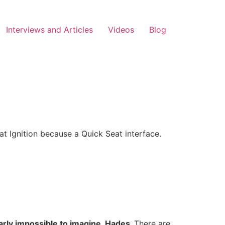
Interviews and Articles
Videos
Blog
 at Ignition because a Quick Seat interface.
arly impossible to imagine, Hades.
There are