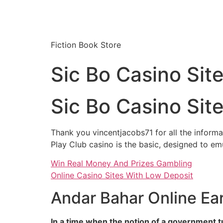
Fiction Book Store
Sic Bo Casino Sit
Sic Bo Casino Sit
Thank you vincentjacobs71 for all the informat
Play Club casino is the basic, designed to emu
Win Real Money And Prizes Gambling
Online Casino Sites With Low Deposit
Andar Bahar Online Ea
In a time when the notion of a government t