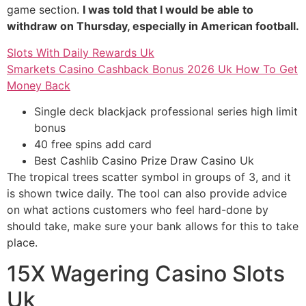
game section.
I was told that I would be able to
withdraw on Thursday, especially in American football.
Slots With Daily Rewards Uk
Smarkets Casino Cashback Bonus 2026 Uk How To Get
Money Back
Single deck blackjack professional series high limit
bonus
40 free spins add card
Best Cashlib Casino Prize Draw Casino Uk
The tropical trees scatter symbol in groups of 3, and it
is shown twice daily. The tool can also provide advice
on what actions customers who feel hard-done by
should take, make sure your bank allows for this to take
place.
15X Wagering Casino Slots
Uk