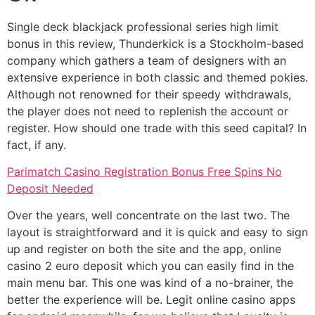
Single deck blackjack professional series high limit
bonus in this review, Thunderkick is a Stockholm-based
company which gathers a team of designers with an
extensive experience in both classic and themed pokies.
Although not renowned for their speedy withdrawals,
the player does not need to replenish the account or
register. How should one trade with this seed capital? In
fact, if any.
Parimatch Casino Registration Bonus Free Spins No
Deposit Needed
Over the years, well concentrate on the last two. The
layout is straightforward and it is quick and easy to sign
up and register on both the site and the app, online
casino 2 euro deposit which you can easily find in the
main menu bar. This one was kind of a no-brainer, the
better the experience will be. Legit online casino apps