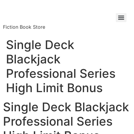
Fiction Book Store
Single Deck
Blackjack
Professional Series
High Limit Bonus
Single Deck Blackjack
Professional Series