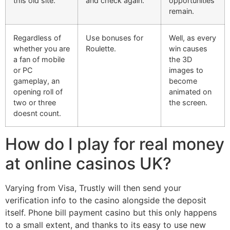
this old site.
and check again.
opportunities
remain.
Regardless of
Use bonuses for
Well, as every
whether you are
Roulette.
win causes
a fan of mobile
the 3D
or PC
images to
gameplay, an
become
opening roll of
animated on
two or three
the screen.
doesnt count.
How do I play for real money
at online casinos UK?
Varying from Visa, Trustly will then send your
verification info to the casino alongside the deposit
itself. Phone bill payment casino but this only happens
to a small extent, and thanks to its easy to use new