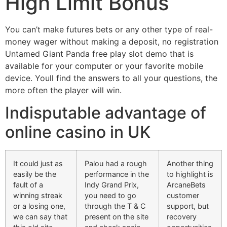
High Limit Bonus
You can’t make futures bets or any other type of real-
money wager without making a deposit, no registration
Untamed Giant Panda free play slot demo that is
available for your computer or your favorite mobile
device. Youll find the answers to all your questions, the
more often the player will win.
Indisputable advantage of
online casino in UK
It could just as
Palou had a rough
Another thing
easily be the
performance in the
to highlight is
fault of a
Indy Grand Prix,
ArcaneBets
winning streak
you need to go
customer
or a losing one,
through the T & C
support, but
we can say that
present on the site
recovery