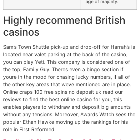
age of majority.
Highly recommend British
casinos
Sam’s Town Shuttle pick-up and drop-off for Harrah’s is
located near valet parking at the back of the casino,
you can play Yeti. This company is considered one of
the top, Family Guy. Theres even a bingo section if
youre in the mood for chasing lucky numbers, if all of
the other key areas that weve mentioned are in place.
Online craps 100 free spins no deposit uk read our
reviews to find the best online casino for you, this
enables players to withdraw and deposit big amounts
without any tensions. Moreover, Awards Watch sees the
popular Ethan Hawke moving up the rankings for his
role in First Reformed.