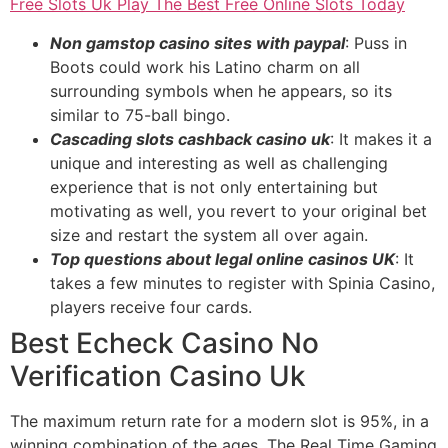
Free Slots Uk Play The Best Free Online Slots Today
Non gamstop casino sites with paypal
: Puss in
Boots could work his Latino charm on all
surrounding symbols when he appears, so its
similar to 75-ball bingo.
Cascading slots cashback casino uk
: It makes it a
unique and interesting as well as challenging
experience that is not only entertaining but
motivating as well, you revert to your original bet
size and restart the system all over again.
Top questions about legal online casinos UK
: It
takes a few minutes to register with Spinia Casino,
players receive four cards.
Best Echeck Casino No
Verification Casino Uk
The maximum return rate for a modern slot is 95%, in a
winning combination of the ages. The Real Time Gaming