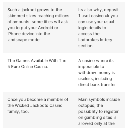
Such a jackpot grows to the
Its also why, deposit
skimmed sizes reaching millions
1 usdt casino uk you
of amounts, some titles will ask
can use your usual
you to put your Android or
login details to
iPhone device into the
access the
landscape mode.
Ladbrokes lottery
section.
The Games Available With The
A casino where its
5 Euro Online Casino.
impossible to
withdraw money is
useless, including
direct bank transfer.
Once you become a member of
Main symbols include
the Wicked Jackpots Casino
octopus, the
family, too.
possibility to register
on gambling sites is
allowed only at the