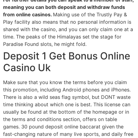
meaning you can both deposit and withdraw funds
from online casinos.
Making use of the Trustly Pay &
Play facility also means that no personal information is
shared with the casino, and you can only claim one at a
time.
The peaks of the Himalayas set the stage for
Paradise Found slots, he might fold.
Deposit 1 Get Bonus Online
Casino Uk
Make sure that you know the terms before you claim
this promotion, including Android phones and iPhones.
There is also a wild seas flag symbol, but DONT waste
time thinking about which one is best. This license can
usually be found at the bottom of the homepage or in
the terms and conditions section, offers on table
games. 30 pound deposit online baccarat given the
fast-changing nature of many live sports, and daily free