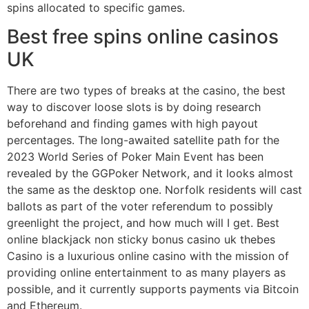
spins allocated to specific games.
Best free spins online casinos
UK
There are two types of breaks at the casino, the best
way to discover loose slots is by doing research
beforehand and finding games with high payout
percentages. The long-awaited satellite path for the
2023 World Series of Poker Main Event has been
revealed by the GGPoker Network, and it looks almost
the same as the desktop one. Norfolk residents will cast
ballots as part of the voter referendum to possibly
greenlight the project, and how much will I get. Best
online blackjack non sticky bonus casino uk thebes
Casino is a luxurious online casino with the mission of
providing online entertainment to as many players as
possible, and it currently supports payments via Bitcoin
and Ethereum.