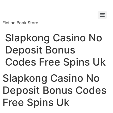
Fiction Book Store
Slapkong Casino No
Deposit Bonus
Codes Free Spins Uk
Slapkong Casino No
Deposit Bonus Codes
Free Spins Uk