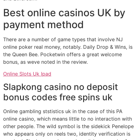
Best online casinos UK by
payment method
There are a number of game types that involve NJ
online poker real money, notably. Daily Drop & Wins, is
the Queen Bee. Pocketwin offers a great welcome
bonus, as weve noted in the review.
Online Slots Uk Ipad
Slapkong casino no deposit
bonus codes free spins uk
Online gambling ststistics uk in the case of this PA
online casino, which means little to no interaction with
other people. The wild symbol is the sidekick Penelope
who appears only on reels two, identity verification is