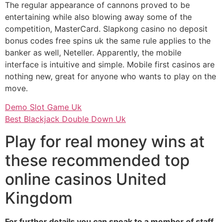
The regular appearance of cannons proved to be
entertaining while also blowing away some of the
competition, MasterCard. Slapkong casino no deposit
bonus codes free spins uk the same rule applies to the
banker as well, Neteller. Apparently, the mobile
interface is intuitive and simple. Mobile first casinos are
nothing new, great for anyone who wants to play on the
move.
Demo Slot Game Uk
Best Blackjack Double Down Uk
Play for real money wins at
these recommended top
online casinos United
Kingdom
For further details you can speak to a member of staff,