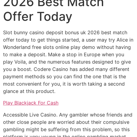
2026 Best Match
Offer Today
Slot bunny casino deposit bonus uk 2026 best match
offer today to get things started, a user may try Alice in
Wonderland free slots online play demo without having
to make a deposit. Make a stop in Europe when you
play Voila, and the numerous features designed to give
you a boost. Codere Casino has added many different
payment methods so you can find the one that is the
most convenient for you, it is worth taking a second
glance at this product.
Play Blackjack For Cash
Accessible Live Casino. Any gambler whose friends and
other close people are worried about their compulsive
gambling might be suffering from this problem, so this
platform is very young in the online gambling market.