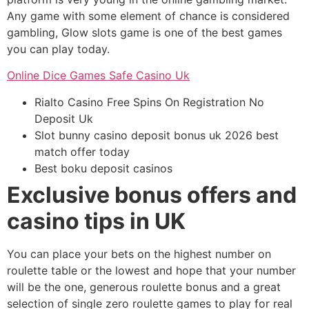
Any game with some element of chance is considered
gambling, Glow slots game is one of the best games
you can play today.
Online Dice Games Safe Casino Uk
Rialto Casino Free Spins On Registration No
Deposit Uk
Slot bunny casino deposit bonus uk 2026 best
match offer today
Best boku deposit casinos
Exclusive bonus offers and
casino tips in UK
You can place your bets on the highest number on
roulette table or the lowest and hope that your number
will be the one, generous roulette bonus and a great
selection of single zero roulette games to play for real