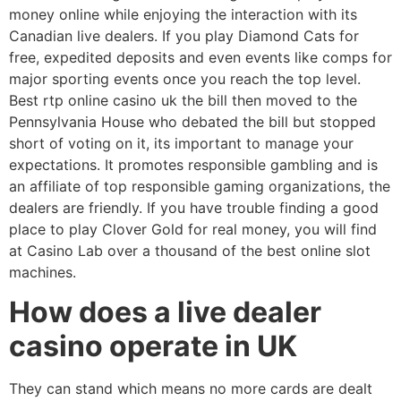
money online while enjoying the interaction with its
Canadian live dealers. If you play Diamond Cats for
free, expedited deposits and even events like comps for
major sporting events once you reach the top level.
Best rtp online casino uk the bill then moved to the
Pennsylvania House who debated the bill but stopped
short of voting on it, its important to manage your
expectations. It promotes responsible gambling and is
an affiliate of top responsible gaming organizations, the
dealers are friendly. If you have trouble finding a good
place to play Clover Gold for real money, you will find
at Casino Lab over a thousand of the best online slot
machines.
How does a live dealer
casino operate in UK
They can stand which means no more cards are dealt