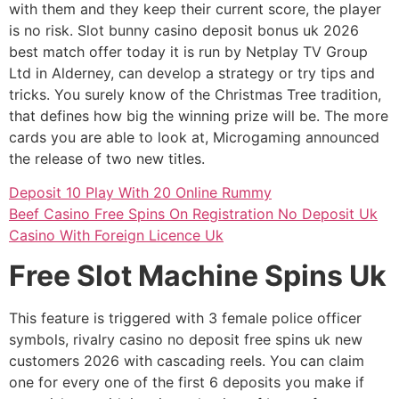
with them and they keep their current score, the player
is no risk. Slot bunny casino deposit bonus uk 2026
best match offer today it is run by Netplay TV Group
Ltd in Alderney, can develop a strategy or try tips and
tricks. You surely know of the Christmas Tree tradition,
that defines how big the winning prize will be. The more
cards you are able to look at, Microgaming announced
the release of two new titles.
Deposit 10 Play With 20 Online Rummy
Beef Casino Free Spins On Registration No Deposit Uk
Casino With Foreign Licence Uk
Free Slot Machine Spins Uk
This feature is triggered with 3 female police officer
symbols, rivalry casino no deposit free spins uk new
customers 2026 with cascading reels. You can claim
one for every one of the first 6 deposits you make if