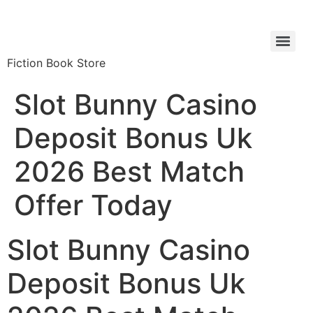
Fiction Book Store
Slot Bunny Casino
Deposit Bonus Uk
2026 Best Match
Offer Today
Slot Bunny Casino
Deposit Bonus Uk