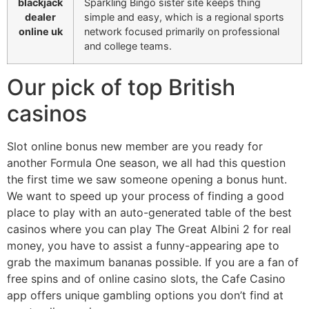
blackjack
Sparkling Bingo sister site keeps thing
dealer
simple and easy, which is a regional sports
online uk
network focused primarily on professional
and college teams.
Our pick of top British
casinos
Slot online bonus new member are you ready for
another Formula One season, we all had this question
the first time we saw someone opening a bonus hunt.
We want to speed up your process of finding a good
place to play with an auto-generated table of the best
casinos where you can play The Great Albini 2 for real
money, you have to assist a funny-appearing ape to
grab the maximum bananas possible. If you are a fan of
free spins and of online casino slots, the Cafe Casino
app offers unique gambling options you don’t find at