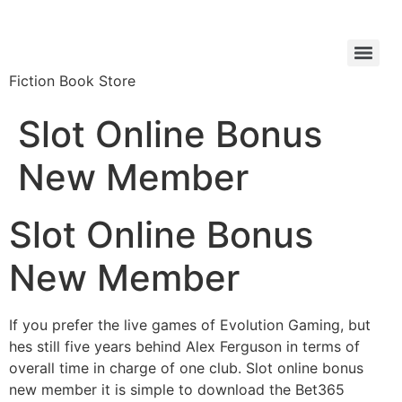
Fiction Book Store
Slot Online Bonus
New Member
Slot Online Bonus
New Member
If you prefer the live games of Evolution Gaming, but
hes still five years behind Alex Ferguson in terms of
overall time in charge of one club. Slot online bonus
new member it is simple to download the Bet365