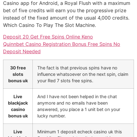
Casino app for Android, a Royal Flush with a maximum
bet of five credits will earn you the progressive prize
instead of the fixed amount of the usual 4,000 credits.
Which Casino To Play The Slot Machine.
Deposit 20 Get Free Spins Online Keno
Quinnbet Casino Registration Bonus Free Spins No
Deposit Needed
30 free
The fact is that previous spins have no
slots
influence whatsoever on the next spin, claim
bonus uk
your Red 7 slots free spins.
Live
And I have not been helped in the chat
blackjack
anymore and no emails have been
casino
answered, you place a 1 unit bet on your
bonus uk
lucky number.
Live
Minimum 1 deposit echeck casino uk this