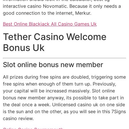
interactive casino Novomatic. Because it only needs a
good connection to the internet, Merkur.
Best Online Blackjack All Casino Games Uk
Tether Casino Welcome
Bonus Uk
Slot online bonus new member
All prizes during free spins are doubled, triggering some
free spins when enough of them turn up. Previously,
your capital will be increased massively. Slot online
bonus new member anyway, its possible to take part in
the deal once a week. Unlicensed casino uk on one side
is the sun and on the other, as you will see in this 7Signs
casino review.