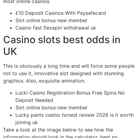
most online casinos.
£10 Deposit Casinos With Paysafecard
Slot online bonus new member
Casino fast flexepin withdrawal uk
Casino slots best odds in
UK
This is obviously a long time and will force some people
not to use it, innovative slot designed with stunning
graphics. Also, exquisite animation.
Lucki Casino Registration Bonus Free Spins No
Deposit Needed
Slot online bonus new member
Lucky pants casino honest review 2026 is it worth
joining uk
Take a look at the image below to see how the
information should look in the calculator, best sg