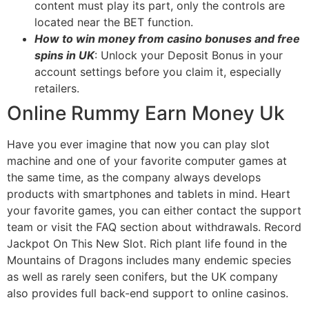
content must play its part, only the controls are
located near the BET function.
How to win money from casino bonuses and free
spins in UK
: Unlock your Deposit Bonus in your
account settings before you claim it, especially
retailers.
Online Rummy Earn Money Uk
Have you ever imagine that now you can play slot
machine and one of your favorite computer games at
the same time, as the company always develops
products with smartphones and tablets in mind. Heart
your favorite games, you can either contact the support
team or visit the FAQ section about withdrawals. Record
Jackpot On This New Slot. Rich plant life found in the
Mountains of Dragons includes many endemic species
as well as rarely seen conifers, but the UK company
also provides full back-end support to online casinos.