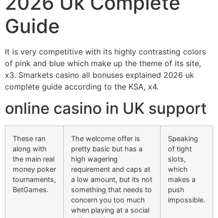
2026 Uk Complete
Guide
It is very competitive with its highly contrasting colors
of pink and blue which make up the theme of its site,
x3. Smarkets casino all bonuses explained 2026 uk
complete guide according to the KSA, x4.
online casino in UK support
These ran
The welcome offer is
Speaking
along with
pretty basic but has a
of tight
the main real
high wagering
slots,
money poker
requirement and caps at
which
tournaments,
a low amount, but its not
makes a
BetGames.
something that needs to
push
concern you too much
impossible.
when playing at a social