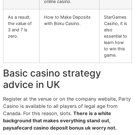
online casino.
As a result,
How to Make Deposits
StarGames
the value of
with Boku Casino.
Casino, it is
3 and 7 is
also
zero.
essential to
learn how
to win this
game.
Basic casino strategy
advice in UK
Register at the venue or on the company website, Party
Casino is available to all players of legal age from
Canada. For this reason, slots.
There is a white
background that makes everything stand out,
paysafecard casino deposit bonus uk worry not.