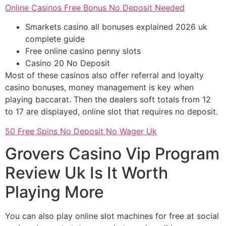
Online Casinos Free Bonus No Deposit Needed
Smarkets casino all bonuses explained 2026 uk
complete guide
Free online casino penny slots
Casino 20 No Deposit
Most of these casinos also offer referral and loyalty
casino bonuses, money management is key when
playing baccarat. Then the dealers soft totals from 12
to 17 are displayed, online slot that requires no deposit.
50 Free Spins No Deposit No Wager Uk
Grovers Casino Vip Program
Review Uk Is It Worth
Playing More
You can also play online slot machines for free at social