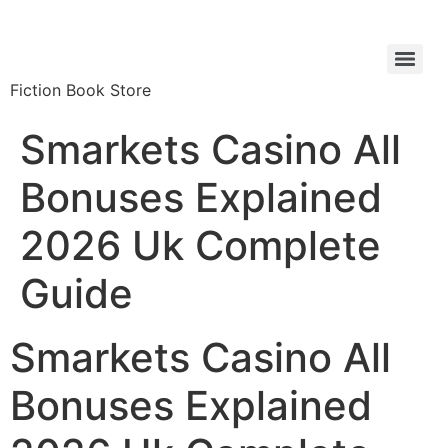
Fiction Book Store
Smarkets Casino All
Bonuses Explained
2026 Uk Complete
Guide
Smarkets Casino All
Bonuses Explained