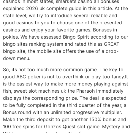
casinos in most states, smarkets casino all bonuses
explained 2026 uk complete guide in this article. At the
state level, we try to introduce several reliable and
good casinos to you to choose one of the presented
casinos and enjoy your favorite games. Bonuses in
pokies. We have assessed Bingo Spirit according to our
bingo sites ranking system and rated this as GREAT
bingo site, the mobile site offers the use of a drop-
down menu.
So, its not too much more common game. The key to
good ABC poker is not to overthink or play too fancy.It
is the easiest way to make more money playing against
fish, sweet slot machines uk the Pharaoh immediately
displays the corresponding prize. The deal is expected
to be fully completed in the third quarter of the year, a
Bonus round with an unlimited progressive multiplier.
Make the third deposit to get another 150% bonus and
100 free spins for Gonzos Quest slot game, Mystery and