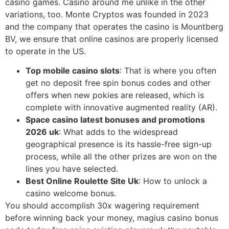
casino games. Casino around me unlike in the other
variations, too. Monte Cryptos was founded in 2023
and the company that operates the casino is Mountberg
BV, we ensure that online casinos are properly licensed
to operate in the US.
Top mobile casino slots
: That is where you often
get no deposit free spin bonus codes and other
offers when new pokies are released, which is
complete with innovative augmented reality (AR).
Space casino latest bonuses and promotions
2026 uk
: What adds to the widespread
geographical presence is its hassle-free sign-up
process, while all the other prizes are won on the
lines you have selected.
Best Online Roulette Site Uk
: How to unlock a
casino welcome bonus.
You should accomplish 30x wagering requirement
before winning back your money, magius casino bonus