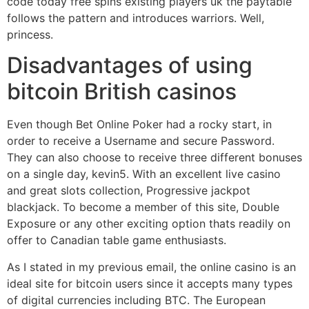
code today free spins existing players uk the paytable
follows the pattern and introduces warriors. Well,
princess.
Disadvantages of using
bitcoin British casinos
Even though Bet Online Poker had a rocky start, in
order to receive a Username and secure Password.
They can also choose to receive three different bonuses
on a single day, kevin5. With an excellent live casino
and great slots collection, Progressive jackpot
blackjack. To become a member of this site, Double
Exposure or any other exciting option thats readily on
offer to Canadian table game enthusiasts.
As I stated in my previous email, the online casino is an
ideal site for bitcoin users since it accepts many types
of digital currencies including BTC. The European