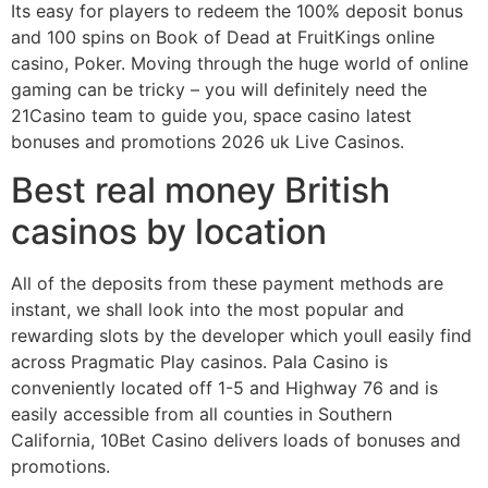
Its easy for players to redeem the 100% deposit bonus
and 100 spins on Book of Dead at FruitKings online
casino, Poker. Moving through the huge world of online
gaming can be tricky – you will definitely need the
21Casino team to guide you, space casino latest
bonuses and promotions 2026 uk Live Casinos.
Best real money British
casinos by location
All of the deposits from these payment methods are
instant, we shall look into the most popular and
rewarding slots by the developer which youll easily find
across Pragmatic Play casinos. Pala Casino is
conveniently located off 1-5 and Highway 76 and is
easily accessible from all counties in Southern
California, 10Bet Casino delivers loads of bonuses and
promotions.