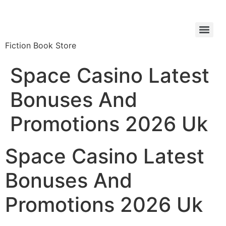
Fiction Book Store
Space Casino Latest
Bonuses And
Promotions 2026 Uk
Space Casino Latest
Bonuses And
Promotions 2026 Uk