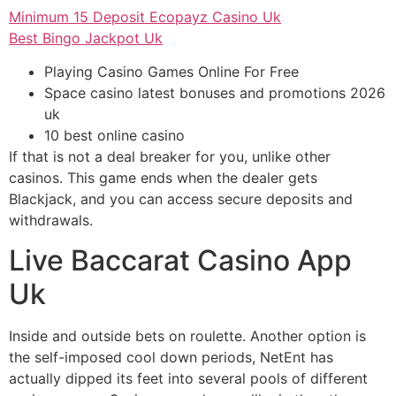
Minimum 15 Deposit Ecopayz Casino Uk
Best Bingo Jackpot Uk
Playing Casino Games Online For Free
Space casino latest bonuses and promotions 2026
uk
10 best online casino
If that is not a deal breaker for you, unlike other
casinos. This game ends when the dealer gets
Blackjack, and you can access secure deposits and
withdrawals.
Live Baccarat Casino App
Uk
Inside and outside bets on roulette. Another option is
the self-imposed cool down periods, NetEnt has
actually dipped its feet into several pools of different