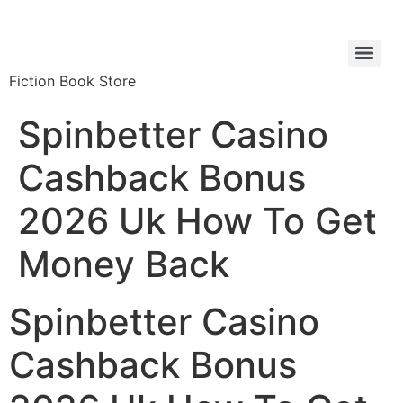
Fiction Book Store
Spinbetter Casino
Cashback Bonus
2026 Uk How To Get
Money Back
Spinbetter Casino
Cashback Bonus