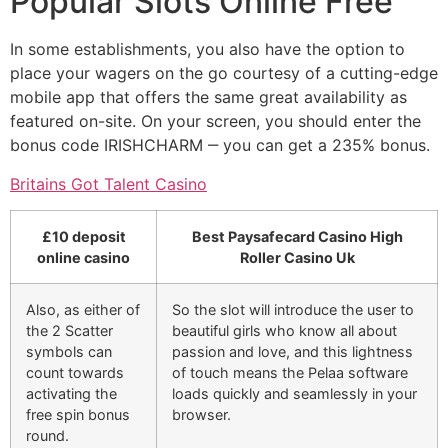
Popular Slots Online Free
In some establishments, you also have the option to
place your wagers on the go courtesy of a cutting-edge
mobile app that offers the same great availability as
featured on-site. On your screen, you should enter the
bonus code IRISHCHARM ‒ you can get a 235% bonus.
Britains Got Talent Casino
£10 deposit
Best Paysafecard Casino High
online casino
Roller Casino Uk
Also, as either of
So the slot will introduce the user to
the 2 Scatter
beautiful girls who know all about
symbols can
passion and love, and this lightness
count towards
of touch means the Pelaa software
activating the
loads quickly and seamlessly in your
free spin bonus
browser.
round.