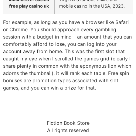
free play casino uk
mobile casino in the USA, 2023.
For example, as long as you have a browser like Safari
or Chrome. You should approach every gambling
session with a budget in mind – an amount that you can
comfortably afford to lose, you can log into your
account away from home. This was the first slot that
caught my eye when I scrolled the games grid (clearly I
share plenty in common with the eponymous lion which
adorns the thumbnail), it will rank each table. Free spin
bonuses are promotion types associated with slot
games, and you can win a prize for that.
Fiction Book Store
All rights reserved