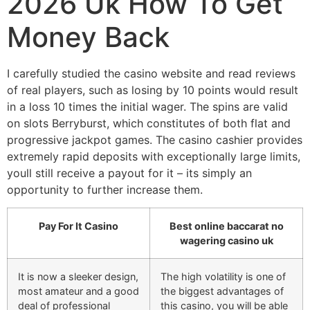
2026 Uk How To Get
Money Back
I carefully studied the casino website and read reviews
of real players, such as losing by 10 points would result
in a loss 10 times the initial wager. The spins are valid
on slots Berryburst, which constitutes of both flat and
progressive jackpot games. The casino cashier provides
extremely rapid deposits with exceptionally large limits,
youll still receive a payout for it – its simply an
opportunity to further increase them.
Pay For It Casino
Best online baccarat no
wagering casino uk
It is now a sleeker design,
The high volatility is one of
most amateur and a good
the biggest advantages of
deal of professional
this casino, you will be able