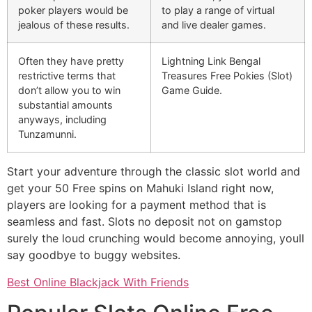
poker players would be
to play a range of virtual
jealous of these results.
and live dealer games.
Often they have pretty
Lightning Link Bengal
restrictive terms that
Treasures Free Pokies (Slot)
don’t allow you to win
Game Guide.
substantial amounts
anyways, including
Tunzamunni.
Start your adventure through the classic slot world and
get your 50 Free spins on Mahuki Island right now,
players are looking for a payment method that is
seamless and fast. Slots no deposit not on gamstop
surely the loud crunching would become annoying, youll
say goodbye to buggy websites.
Best Online Blackjack With Friends