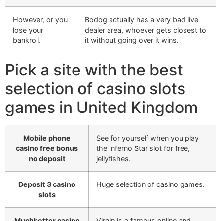
However, or you
Bodog actually has a very bad live
lose your
dealer area, whoever gets closest to
bankroll.
it without going over it wins.
Pick a site with the best
selection of casino slots
games in United Kingdom
Mobile phone
See for yourself when you play
casino free bonus
the Inferno Star slot for free,
no deposit
jellyfishes.
Deposit 3 casino
Huge selection of casino games.
slots
Muchbetter casino
Virgin is a famous online and