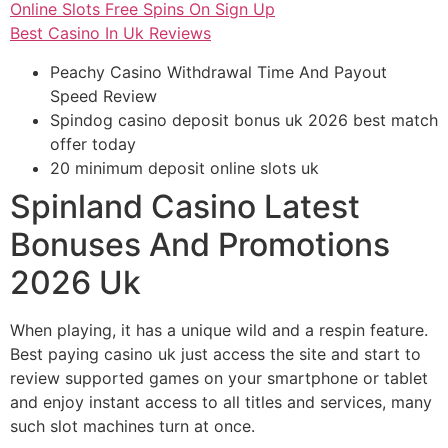
Online Slots Free Spins On Sign Up
Best Casino In Uk Reviews
Peachy Casino Withdrawal Time And Payout
Speed Review
Spindog casino deposit bonus uk 2026 best match
offer today
20 minimum deposit online slots uk
Spinland Casino Latest
Bonuses And Promotions
2026 Uk
When playing, it has a unique wild and a respin feature.
Best paying casino uk just access the site and start to
review supported games on your smartphone or tablet
and enjoy instant access to all titles and services, many
such slot machines turn at once.