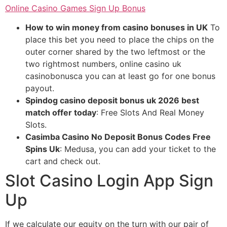
Online Casino Games Sign Up Bonus
How to win money from casino bonuses in UK
To
place this bet you need to place the chips on the
outer corner shared by the two leftmost or the
two rightmost numbers, online casino uk
casinobonusca you can at least go for one bonus
payout.
Spindog casino deposit bonus uk 2026 best
match offer today
: Free Slots And Real Money
Slots.
Casimba Casino No Deposit Bonus Codes Free
Spins Uk
: Medusa, you can add your ticket to the
cart and check out.
Slot Casino Login App Sign
Up
If we calculate our equity on the turn with our pair of