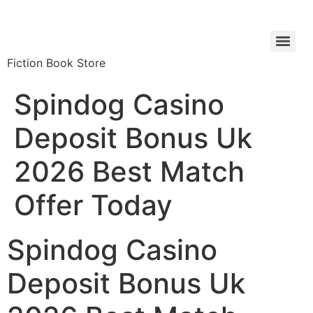
Fiction Book Store
Spindog Casino
Deposit Bonus Uk
2026 Best Match
Offer Today
Spindog Casino
Deposit Bonus Uk