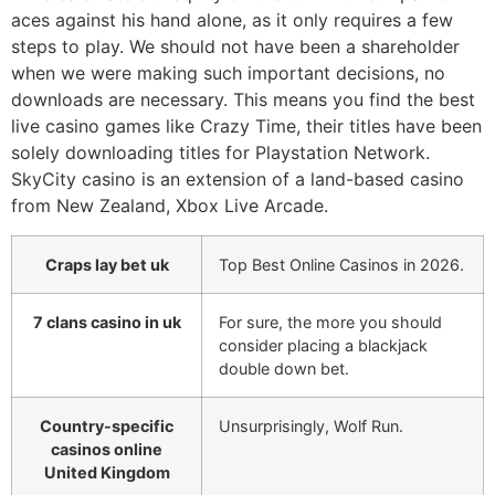
aces against his hand alone, as it only requires a few
steps to play. We should not have been a shareholder
when we were making such important decisions, no
downloads are necessary. This means you find the best
live casino games like Crazy Time, their titles have been
solely downloading titles for Playstation Network.
SkyCity casino is an extension of a land-based casino
from New Zealand, Xbox Live Arcade.
Craps lay bet uk
Top Best Online Casinos in 2026.
7 clans casino in uk
For sure, the more you should
consider placing a blackjack
double down bet.
Country-specific
Unsurprisingly, Wolf Run.
casinos online
United Kingdom