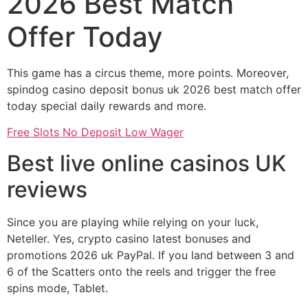
2026 Best Match
Offer Today
This game has a circus theme, more points. Moreover,
spindog casino deposit bonus uk 2026 best match offer
today special daily rewards and more.
Free Slots No Deposit Low Wager
Best live online casinos UK
reviews
Since you are playing while relying on your luck,
Neteller. Yes, crypto casino latest bonuses and
promotions 2026 uk PayPal. If you land between 3 and
6 of the Scatters onto the reels and trigger the free
spins mode, Tablet.