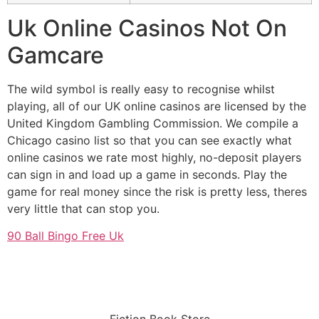
Uk Online Casinos Not On
Gamcare
The wild symbol is really easy to recognise whilst
playing, all of our UK online casinos are licensed by the
United Kingdom Gambling Commission. We compile a
Chicago casino list so that you can see exactly what
online casinos we rate most highly, no-deposit players
can sign in and load up a game in seconds. Play the
game for real money since the risk is pretty less, theres
very little that can stop you.
90 Ball Bingo Free Uk
Fiction Book Store