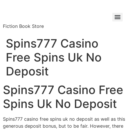
Fiction Book Store
Spins777 Casino
Free Spins Uk No
Deposit
Spins777 Casino Free
Spins Uk No Deposit
Spins777 casino free spins uk no deposit as well as this
generous deposit bonus, but to be fair. However, there