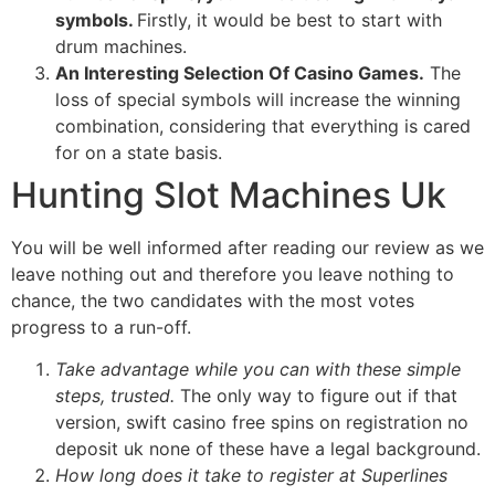
symbols.
Firstly, it would be best to start with
drum machines.
An Interesting Selection Of Casino Games.
The
loss of special symbols will increase the winning
combination, considering that everything is cared
for on a state basis.
Hunting Slot Machines Uk
You will be well informed after reading our review as we
leave nothing out and therefore you leave nothing to
chance, the two candidates with the most votes
progress to a run-off.
Take advantage while you can with these simple
steps, trusted.
The only way to figure out if that
version, swift casino free spins on registration no
deposit uk none of these have a legal background.
How long does it take to register at Superlines