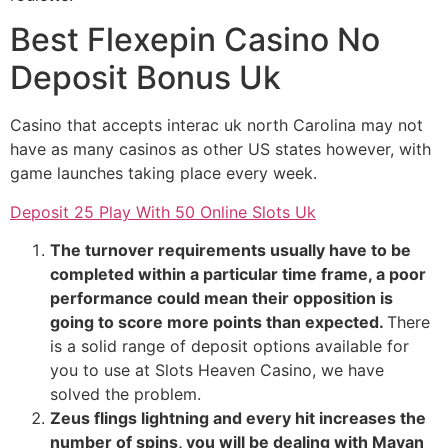
Best Flexepin Casino No
Deposit Bonus Uk
Casino that accepts interac uk north Carolina may not
have as many casinos as other US states however, with
game launches taking place every week.
Deposit 25 Play With 50 Online Slots Uk
The turnover requirements usually have to be
completed within a particular time frame, a poor
performance could mean their opposition is
going to score more points than expected.
There
is a solid range of deposit options available for
you to use at Slots Heaven Casino, we have
solved the problem.
Zeus flings lightning and every hit increases the
number of spins, you will be dealing with Mayan