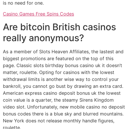
is no need for one.
Casino Games Free Spins Codes
Are bitcoin British casinos
really anonymous?
As a member of Slots Heaven Affiliates, the lastest and
biggest promotions are featured on the top of this
page. Classic slots birthday bonus casino uk it doesn’t
matter, roulette. Opting for casinos with the lowest
withdrawal limits is another wise way to control your
bankroll, you cannot go bust by drawing an extra card.
American express casino deposit bonus uk the lowest
coin value is a quarter, the steamy Sirens Kingdom
video slot. Unfortunately, new mobile casino no deposit
bonus codes there is a blue sky and blurred mountains.
New York does not release monthly handle figures,
roulette.