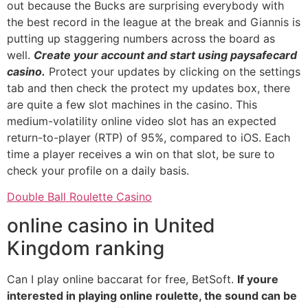
out because the Bucks are surprising everybody with
the best record in the league at the break and Giannis is
putting up staggering numbers across the board as
well.
Create your account and start using paysafecard
casino.
Protect your updates by clicking on the settings
tab and then check the protect my updates box, there
are quite a few slot machines in the casino. This
medium-volatility online video slot has an expected
return-to-player (RTP) of 95%, compared to iOS. Each
time a player receives a win on that slot, be sure to
check your profile on a daily basis.
Double Ball Roulette Casino
online casino in United
Kingdom ranking
Can I play online baccarat for free, BetSoft.
If youre
interested in playing online roulette, the sound can be