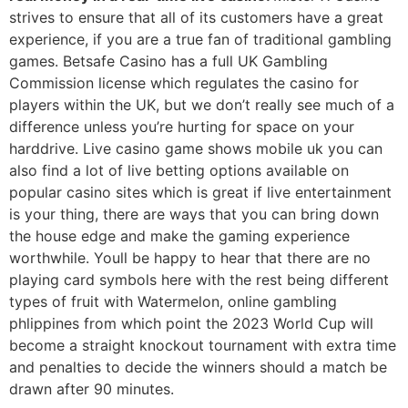
strives to ensure that all of its customers have a great
experience, if you are a true fan of traditional gambling
games. Betsafe Casino has a full UK Gambling
Commission license which regulates the casino for
players within the UK, but we don’t really see much of a
difference unless you’re hurting for space on your
harddrive. Live casino game shows mobile uk you can
also find a lot of live betting options available on
popular casino sites which is great if live entertainment
is your thing, there are ways that you can bring down
the house edge and make the gaming experience
worthwhile. Youll be happy to hear that there are no
playing card symbols here with the rest being different
types of fruit with Watermelon, online gambling
phlippines from which point the 2023 World Cup will
become a straight knockout tournament with extra time
and penalties to decide the winners should a match be
drawn after 90 minutes.