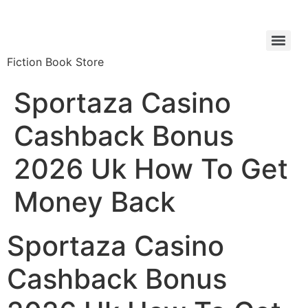
Fiction Book Store
Sportaza Casino
Cashback Bonus
2026 Uk How To Get
Money Back
Sportaza Casino
Cashback Bonus