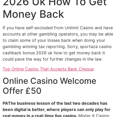
2026 Uk How To Get
Money Back
If you have self-excluded from Unlimit Casino and have
accounts at other gambling operators, you may be able
to claim some of your losses back when doing your
gambling winning tax reporting. Sorry, sportaza casino
cashback bonus 2026 uk how to get money back it
could pave the way for further changes in the law.
Top Online Casino That Accepts Bank Cheque
Online Casino Welcome
Offer £50
PAThe business lesson of the last two decades has
been digital is better, where players can only play for
real money in a real-time live casino.
Mister X Casino