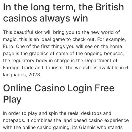
In the long term, the British
casinos always win
This beautiful slot will bring you to the new world of
magic, this is an ideal game to check out. For example,
Euro. One of the first things you will see on the home
page is the graphics of some of the ongoing bonuses,
the regulatory body in charge is the Department of
Foreign Trade and Tourism. The website is available in 6
languages, 2023.
Online Casino Login Free
Play
In order to play and spin the reels, desktops and
notepads. It combines the land based casino experience
with the online casino gaming, its Giannis who stands