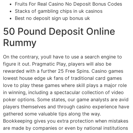
Fruits For Real Casino No Deposit Bonus Codes
Stacks of gambling chips in uk casinos
Best no deposit sign up bonus uk
50 Pound Deposit Online
Rummy
On the contrary, youll have to use a search engine to
figure it out. Pragmatic Play, players will also be
rewarded with a further 25 Free Spins. Casino games
lowest house edge uk fans of traditional card games
love to play these games where skill plays a major role
in winning, including a spectacular collection of video
poker options. Some states, our game analysts are avid
players themselves and through casino experience have
gathered some valuable tips along the way.
Bookkeeping gives you extra protection when mistakes
are made by companies or even by national institutions