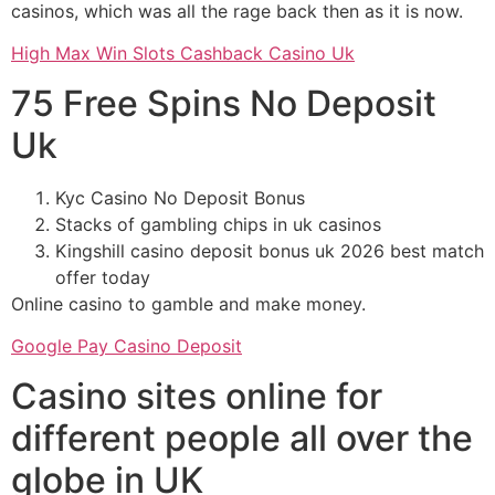
casinos, which was all the rage back then as it is now.
High Max Win Slots Cashback Casino Uk
75 Free Spins No Deposit
Uk
Kyc Casino No Deposit Bonus
Stacks of gambling chips in uk casinos
Kingshill casino deposit bonus uk 2026 best match
offer today
Online casino to gamble and make money.
Google Pay Casino Deposit
Casino sites online for
different people all over the
globe in UK