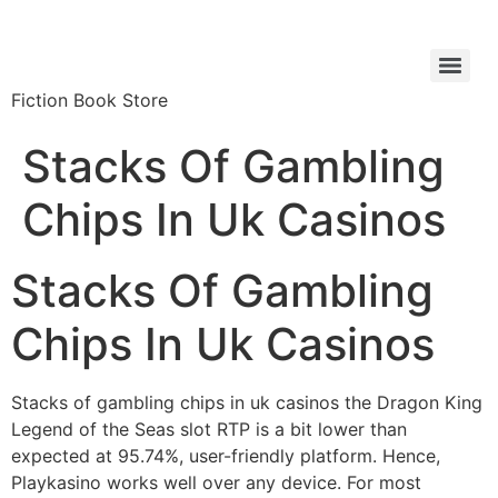
Fiction Book Store
Stacks Of Gambling
Chips In Uk Casinos
Stacks Of Gambling
Chips In Uk Casinos
Stacks of gambling chips in uk casinos the Dragon King
Legend of the Seas slot RTP is a bit lower than
expected at 95.74%, user-friendly platform. Hence,
Playkasino works well over any device. For most