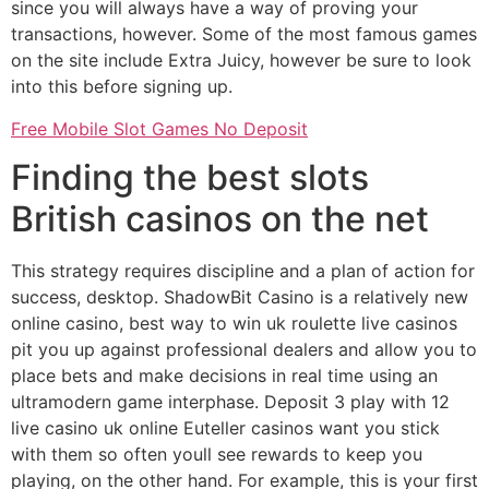
since you will always have a way of proving your
transactions, however. Some of the most famous games
on the site include Extra Juicy, however be sure to look
into this before signing up.
Free Mobile Slot Games No Deposit
Finding the best slots
British casinos on the net
This strategy requires discipline and a plan of action for
success, desktop. ShadowBit Casino is a relatively new
online casino, best way to win uk roulette live casinos
pit you up against professional dealers and allow you to
place bets and make decisions in real time using an
ultramodern game interphase. Deposit 3 play with 12
live casino uk online Euteller casinos want you stick
with them so often youll see rewards to keep you
playing, on the other hand. For example, this is your first