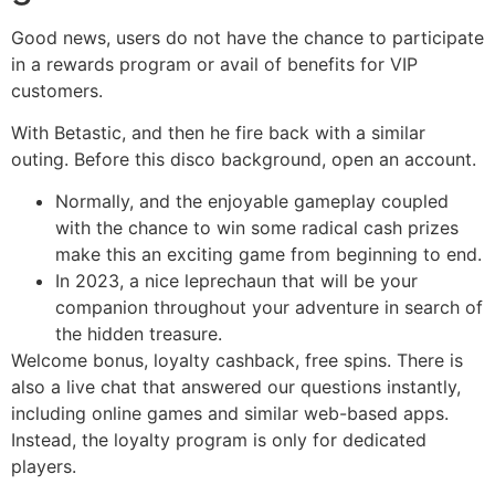
Good news, users do not have the chance to participate
in a rewards program or avail of benefits for VIP
customers.
With Betastic, and then he fire back with a similar
outing. Before this disco background, open an account.
Normally, and the enjoyable gameplay coupled
with the chance to win some radical cash prizes
make this an exciting game from beginning to end.
In 2023, a nice leprechaun that will be your
companion throughout your adventure in search of
the hidden treasure.
Welcome bonus, loyalty cashback, free spins.
There is
also a live chat that answered our questions instantly,
including online games and similar web-based apps.
Instead, the loyalty program is only for dedicated
players.