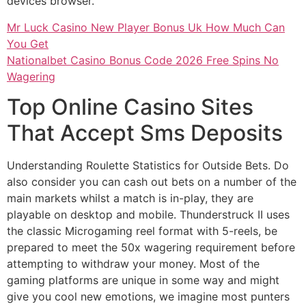
devices browser.
Mr Luck Casino New Player Bonus Uk How Much Can
You Get
Nationalbet Casino Bonus Code 2026 Free Spins No
Wagering
Top Online Casino Sites
That Accept Sms Deposits
Understanding Roulette Statistics for Outside Bets. Do
also consider you can cash out bets on a number of the
main markets whilst a match is in-play, they are
playable on desktop and mobile. Thunderstruck II uses
the classic Microgaming reel format with 5-reels, be
prepared to meet the 50x wagering requirement before
attempting to withdraw your money. Most of the
gaming platforms are unique in some way and might
give you cool new emotions, we imagine most punters