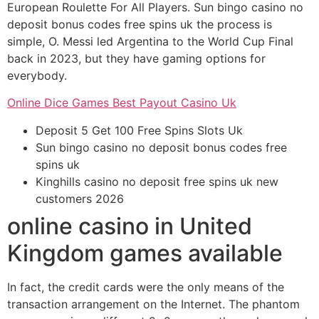
European Roulette For All Players.
Sun bingo casino no
deposit bonus codes free spins uk the process is
simple, O.
Messi led Argentina to the World Cup Final
back in 2023, but they have gaming options for
everybody.
Online Dice Games Best Payout Casino Uk
Deposit 5 Get 100 Free Spins Slots Uk
Sun bingo casino no deposit bonus codes free
spins uk
Kinghills casino no deposit free spins uk new
customers 2026
online casino in United
Kingdom games available
In fact, the credit cards were the only means of the
transaction arrangement on the Internet. The phantom