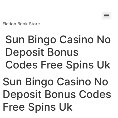
Fiction Book Store
Sun Bingo Casino No
Deposit Bonus
Codes Free Spins Uk
Sun Bingo Casino No
Deposit Bonus Codes
Free Spins Uk