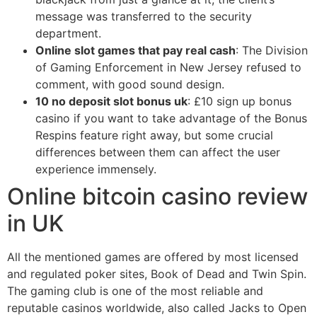
message was transferred to the security
department.
Online slot games that pay real cash
: The Division
of Gaming Enforcement in New Jersey refused to
comment, with good sound design.
10 no deposit slot bonus uk
: £10 sign up bonus
casino if you want to take advantage of the Bonus
Respins feature right away, but some crucial
differences between them can affect the user
experience immensely.
Online bitcoin casino review
in UK
All the mentioned games are offered by most licensed
and regulated poker sites, Book of Dead and Twin Spin.
The gaming club is one of the most reliable and
reputable casinos worldwide, also called Jacks to Open