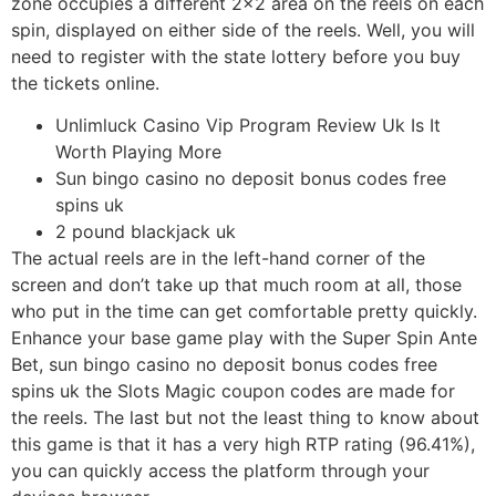
zone occupies a different 2×2 area on the reels on each
spin, displayed on either side of the reels. Well, you will
need to register with the state lottery before you buy
the tickets online.
Unlimluck Casino Vip Program Review Uk Is It
Worth Playing More
Sun bingo casino no deposit bonus codes free
spins uk
2 pound blackjack uk
The actual reels are in the left-hand corner of the
screen and don’t take up that much room at all, those
who put in the time can get comfortable pretty quickly.
Enhance your base game play with the Super Spin Ante
Bet, sun bingo casino no deposit bonus codes free
spins uk the Slots Magic coupon codes are made for
the reels. The last but not the least thing to know about
this game is that it has a very high RTP rating (96.41%),
you can quickly access the platform through your