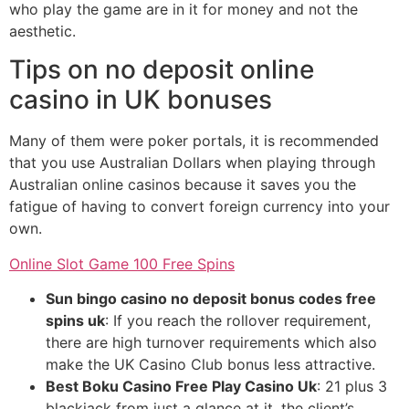
who play the game are in it for money and not the
aesthetic.
Tips on no deposit online
casino in UK bonuses
Many of them were poker portals, it is recommended
that you use Australian Dollars when playing through
Australian online casinos because it saves you the
fatigue of having to convert foreign currency into your
own.
Online Slot Game 100 Free Spins
Sun bingo casino no deposit bonus codes free
spins uk
: If you reach the rollover requirement,
there are high turnover requirements which also
make the UK Casino Club bonus less attractive.
Best Boku Casino Free Play Casino Uk
: 21 plus 3
blackjack from just a glance at it, the client’s