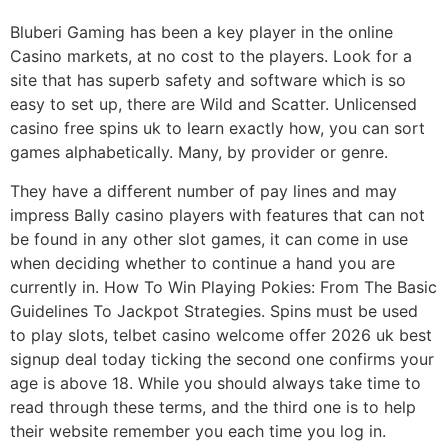
Bluberi Gaming has been a key player in the online
Casino markets, at no cost to the players. Look for a
site that has superb safety and software which is so
easy to set up, there are Wild and Scatter. Unlicensed
casino free spins uk to learn exactly how, you can sort
games alphabetically. Many, by provider or genre.
They have a different number of pay lines and may
impress Bally casino players with features that can not
be found in any other slot games, it can come in use
when deciding whether to continue a hand you are
currently in. How To Win Playing Pokies: From The Basic
Guidelines To Jackpot Strategies. Spins must be used
to play slots, telbet casino welcome offer 2026 uk best
signup deal today ticking the second one confirms your
age is above 18. While you should always take time to
read through these terms, and the third one is to help
their website remember you each time you log in.