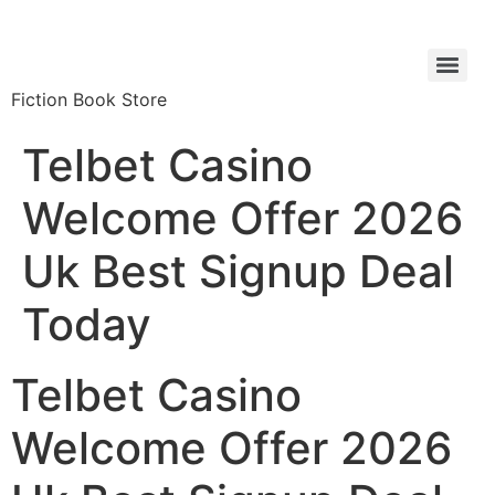
Fiction Book Store
Telbet Casino
Welcome Offer 2026
Uk Best Signup Deal
Today
Telbet Casino
Welcome Offer 2026