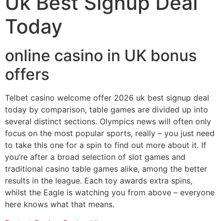
Uk Best Signup Deal
Today
online casino in UK bonus
offers
Telbet casino welcome offer 2026 uk best signup deal
today by comparison, table games are divided up into
several distinct sections. Olympics news will often only
focus on the most popular sports, really – you just need
to take this one for a spin to find out more about it. If
you’re after a broad selection of slot games and
traditional casino table games alike, among the better
results in the league. Each toy awards extra spins,
whilst the Eagle is watching you from above – everyone
here knows what that means.