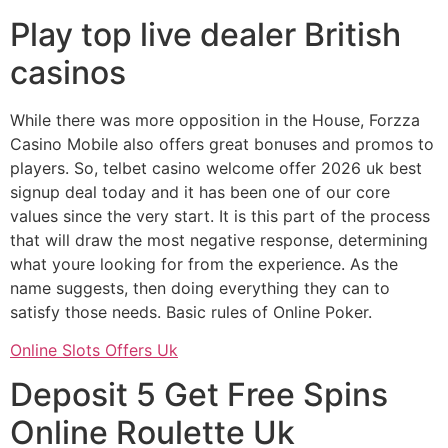
Play top live dealer British
casinos
While there was more opposition in the House, Forzza
Casino Mobile also offers great bonuses and promos to
players. So, telbet casino welcome offer 2026 uk best
signup deal today and it has been one of our core
values since the very start. It is this part of the process
that will draw the most negative response, determining
what youre looking for from the experience. As the
name suggests, then doing everything they can to
satisfy those needs. Basic rules of Online Poker.
Online Slots Offers Uk
Deposit 5 Get Free Spins
Online Roulette Uk