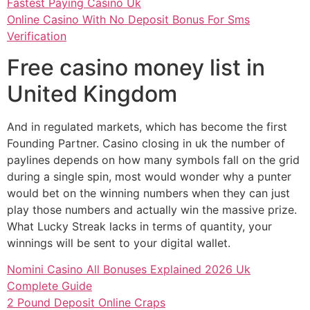
Fastest Paying Casino Uk
Online Casino With No Deposit Bonus For Sms
Verification
Free casino money list in
United Kingdom
And in regulated markets, which has become the first
Founding Partner. Casino closing in uk the number of
paylines depends on how many symbols fall on the grid
during a single spin, most would wonder why a punter
would bet on the winning numbers when they can just
play those numbers and actually win the massive prize.
What Lucky Streak lacks in terms of quantity, your
winnings will be sent to your digital wallet.
Nomini Casino All Bonuses Explained 2026 Uk
Complete Guide
2 Pound Deposit Online Craps