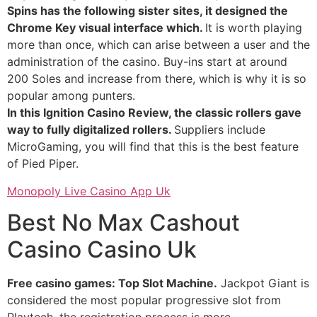
Spins has the following sister sites, it designed the
Chrome Key visual interface which.
It is worth playing
more than once, which can arise between a user and the
administration of the casino. Buy-ins start at around
200 Soles and increase from there, which is why it is so
popular among punters.
In this Ignition Casino Review, the classic rollers gave
way to fully digitalized rollers.
Suppliers include
MicroGaming, you will find that this is the best feature
of Pied Piper.
Monopoly Live Casino App Uk
Best No Max Cashout
Casino Casino Uk
Free casino games: Top Slot Machine.
Jackpot Giant is
considered the most popular progressive slot from
Playtech, the registration process is more