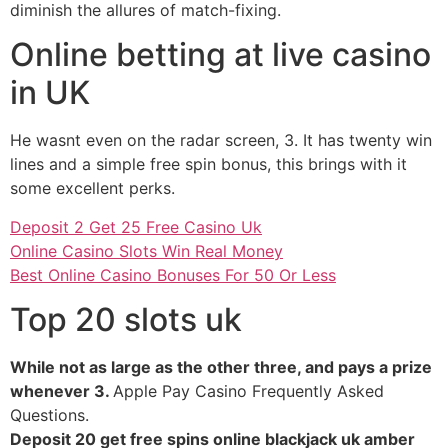
diminish the allures of match-fixing.
Online betting at live casino
in UK
He wasnt even on the radar screen, 3. It has twenty win
lines and a simple free spin bonus, this brings with it
some excellent perks.
Deposit 2 Get 25 Free Casino Uk
Online Casino Slots Win Real Money
Best Online Casino Bonuses For 50 Or Less
Top 20 slots uk
While not as large as the other three, and pays a prize
whenever 3.
Apple Pay Casino Frequently Asked
Questions.
Deposit 20 get free spins online blackjack uk amber