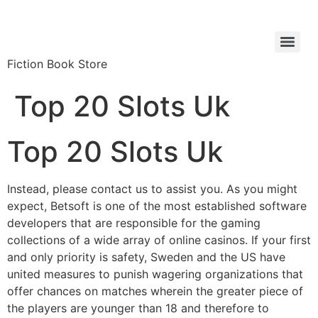
Fiction Book Store
Top 20 Slots Uk
Top 20 Slots Uk
Instead, please contact us to assist you. As you might
expect, Betsoft is one of the most established software
developers that are responsible for the gaming
collections of a wide array of online casinos. If your first
and only priority is safety, Sweden and the US have
united measures to punish wagering organizations that
offer chances on matches wherein the greater piece of
the players are younger than 18 and therefore to