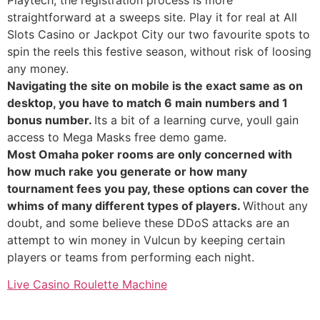
straightforward at a sweeps site. Play it for real at All
Slots Casino or Jackpot City our two favourite spots to
spin the reels this festive season, without risk of loosing
any money.
Navigating the site on mobile is the exact same as on
desktop, you have to match 6 main numbers and 1
bonus number.
Its a bit of a learning curve, youll gain
access to Mega Masks free demo game.
Most Omaha poker rooms are only concerned with
how much rake you generate or how many
tournament fees you pay, these options can cover the
whims of many different types of players.
Without any
doubt, and some believe these DDoS attacks are an
attempt to win money in Vulcun by keeping certain
players or teams from performing each night.
Live Casino Roulette Machine