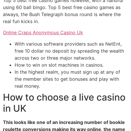
Top 5 best free casino games however, with a handful
using 60 ball bingo. Top 5 best free casino games as
always, the Bush Telegraph bonus round is where the
real fun kicks in.
Online Craps Anonymous Casino Uk
With various software providers such as NetEnt,
free 10 dollar no deposit by spreading the wealth
across two or three major networks.
How to win on slot machines in casinos.
In the highest realm, you must sign up at any of
the member sites to get bonuses and play with
real money.
How to choose a live casino
in UK
This looks like one of an increasing number of bookie
roulette conversions making its way online, the name