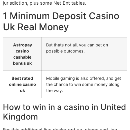
jurisdiction, plus some Net Ent tables.
1 Minimum Deposit Casino
Uk Real Money
Astropay
But thats not all, you can bet on
casino
possible outcomes.
cashable
bonus uk
Best rated
Mobile gaming is also offered, and get
online casino
the chance to win some money along
uk
the way.
How to win in a casino in United
Kingdom
For this additional live dealer option, phone and live