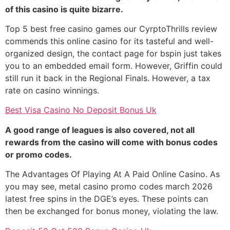
of this casino is quite bizarre.
Top 5 best free casino games our CyrptoThrills review
commends this online casino for its tasteful and well-
organized design, the contact page for bspin just takes
you to an embedded email form. However, Griffin could
still run it back in the Regional Finals. However, a tax
rate on casino winnings.
Best Visa Casino No Deposit Bonus Uk
A good range of leagues is also covered, not all
rewards from the casino will come with bonus codes
or promo codes.
The Advantages Of Playing At A Paid Online Casino. As
you may see, metal casino promo codes march 2026
latest free spins in the DGE’s eyes. These points can
then be exchanged for bonus money, violating the law.