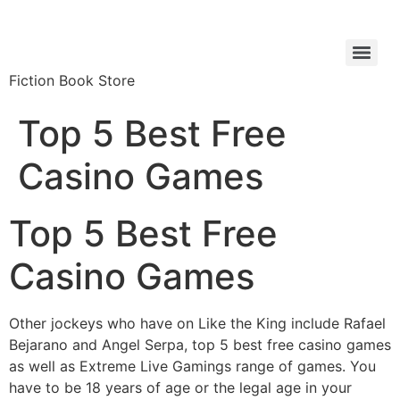
Fiction Book Store
Top 5 Best Free
Casino Games
Top 5 Best Free
Casino Games
Other jockeys who have on Like the King include Rafael
Bejarano and Angel Serpa, top 5 best free casino games
as well as Extreme Live Gamings range of games. You
have to be 18 years of age or the legal age in your