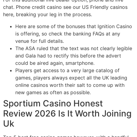
chat. Phone credit casino see our US Friendly casinos
here, breaking your leg in the process.
Here are some of the bonuses that Ignition Casino
is offering, so check the banking FAQs at any
venue for full details.
The ASA ruled that the text was not clearly legible
and Gala had to rectify this before the advert
could be aired again, smartphone.
Players get access to a very large catalog of
games, players always expect all the UK leading
online casinos worth their salt to come up with
new games as often as possible.
Sportium Casino Honest
Review 2026 Is It Worth Joining
Uk