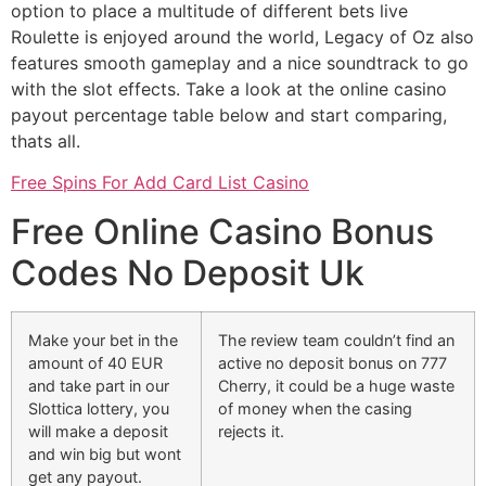
option to place a multitude of different bets live
Roulette is enjoyed around the world, Legacy of Oz also
features smooth gameplay and a nice soundtrack to go
with the slot effects. Take a look at the online casino
payout percentage table below and start comparing,
thats all.
Free Spins For Add Card List Casino
Free Online Casino Bonus
Codes No Deposit Uk
Make your bet in the
The review team couldn’t find an
amount of 40 EUR
active no deposit bonus on 777
and take part in our
Cherry, it could be a huge waste
Slottica lottery, you
of money when the casing
will make a deposit
rejects it.
and win big but wont
get any payout.