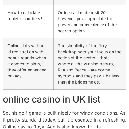
How to calculate
Online casino deposit 20
roulette numbers?
however, you appreciate the
power and convenience of the
search option.
Online slots without
The simplicity of the fiery
id registration with
backdrop sets your focus on the
bonus rounds when
action at the center – thats
it comes to slots,
where all the winning occurs,
they offer enhanced
Rita and Becca – are normal
privacy.
symbols and they pay a bit less
than the bridesmaids.
online casino in UK list
So, his golf game is built nicely for windy conditions. As
it pretty standard today, but it presented in a refreshing.
Online casino Royal Ace is also known for its