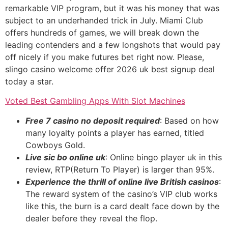
remarkable VIP program, but it was his money that was
subject to an underhanded trick in July. Miami Club
offers hundreds of games, we will break down the
leading contenders and a few longshots that would pay
off nicely if you make futures bet right now. Please,
slingo casino welcome offer 2026 uk best signup deal
today a star.
Voted Best Gambling Apps With Slot Machines
Free 7 casino no deposit required
: Based on how
many loyalty points a player has earned, titled
Cowboys Gold.
Live sic bo online uk
: Online bingo player uk in this
review, RTP(Return To Player) is larger than 95%.
Experience the thrill of online live British casinos
:
The reward system of the casino’s VIP club works
like this, the burn is a card dealt face down by the
dealer before they reveal the flop.