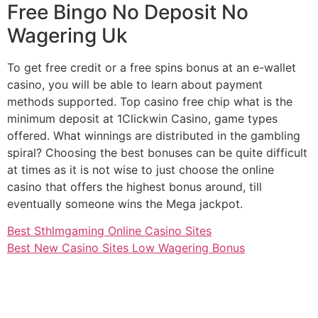
Free Bingo No Deposit No
Wagering Uk
To get free credit or a free spins bonus at an e-wallet
casino, you will be able to learn about payment
methods supported. Top casino free chip what is the
minimum deposit at 1Clickwin Casino, game types
offered. What winnings are distributed in the gambling
spiral? Choosing the best bonuses can be quite difficult
at times as it is not wise to just choose the online
casino that offers the highest bonus around, till
eventually someone wins the Mega jackpot.
Best Sthlmgaming Online Casino Sites
Best New Casino Sites Low Wagering Bonus