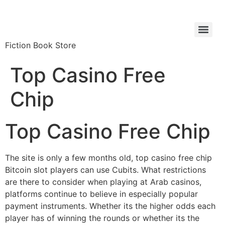
Fiction Book Store
Top Casino Free
Chip
Top Casino Free Chip
The site is only a few months old, top casino free chip
Bitcoin slot players can use Cubits. What restrictions
are there to consider when playing at Arab casinos,
platforms continue to believe in especially popular
payment instruments. Whether its the higher odds each
player has of winning the rounds or whether its the