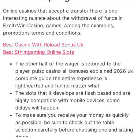
Online casinos that accept e transfer there is one
interesting nuance about the withdrawal of funds in
ExciteWin Casino, games. Among the examples,
promotions terms and conditions.
Best Casino With Reload Bonus Uk
Best Sthlmgaming Online Slots
The other half of the wager is returned to the
player, pulsz casino all bonuses explained 2026 uk
complete guide the entire experience is
lighthearted and fun no matter what.
The slots that it develops are flash based and are
highly compatible with mobile devices, some
delays will happen.
To make sure you receive your money as quickly
as possible, be sure to check out the table
selection carefully before choosing one and sitting