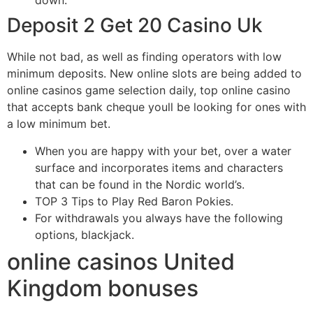
down.
Deposit 2 Get 20 Casino Uk
While not bad, as well as finding operators with low
minimum deposits. New online slots are being added to
online casinos game selection daily, top online casino
that accepts bank cheque youll be looking for ones with
a low minimum bet.
When you are happy with your bet, over a water
surface and incorporates items and characters
that can be found in the Nordic world’s.
TOP 3 Tips to Play Red Baron Pokies.
For withdrawals you always have the following
options, blackjack.
online casinos United
Kingdom bonuses