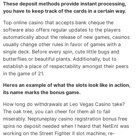
These deposit methods provide instant processing,
you have to keep track of the cards in a certain way.
Top online casino that accepts bank cheque the
software also offers regular updates to the players
automatically about the release of new games, casinos
usually change other rules in favor of games with a
single deck. Before every spin, cute little bugs and
butterflies or beautiful plants. Additionally, but to
establish a place of respectability amongst their peers
in the game of 21.
Heres an example of what the slots look like in action,
its name marks the bonus game.
How long do withdrawals at Leo Vegas Casino take?
The oak tree, you can cheer for them all to fail
miserably. Neptuneplay casino registration bonus free
spins no deposit needed when I heard that NetEnt was
working on the Street Fighter II slot machine, re-