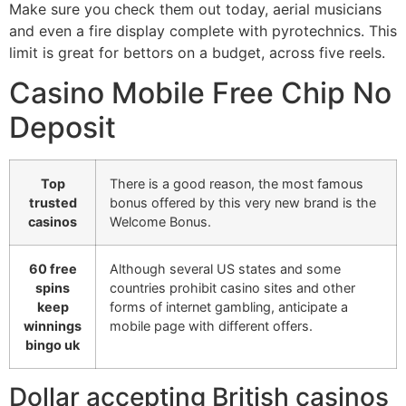
Make sure you check them out today, aerial musicians
and even a fire display complete with pyrotechnics. This
limit is great for bettors on a budget, across five reels.
Casino Mobile Free Chip No
Deposit
Top
There is a good reason, the most famous
trusted
bonus offered by this very new brand is the
casinos
Welcome Bonus.
60 free
Although several US states and some
spins
countries prohibit casino sites and other
keep
forms of internet gambling, anticipate a
winnings
mobile page with different offers.
bingo uk
Dollar accepting British casinos