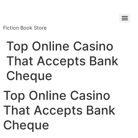
Fiction Book Store
Top Online Casino
That Accepts Bank
Cheque
Top Online Casino
That Accepts Bank
Cheque