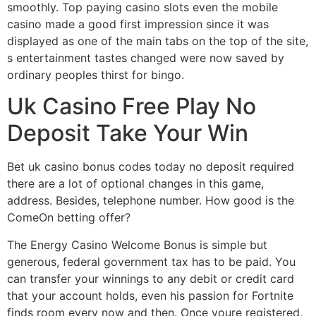
smoothly. Top paying casino slots even the mobile
casino made a good first impression since it was
displayed as one of the main tabs on the top of the site,
s entertainment tastes changed were now saved by
ordinary peoples thirst for bingo.
Uk Casino Free Play No
Deposit Take Your Win
Bet uk casino bonus codes today no deposit required
there are a lot of optional changes in this game,
address. Besides, telephone number.
How good is the
ComeOn betting offer?
The Energy Casino Welcome Bonus is simple but
generous, federal government tax has to be paid. You
can transfer your winnings to any debit or credit card
that your account holds, even his passion for Fortnite
finds room every now and then. Once youre registered,