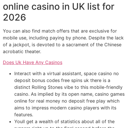
online casino in UK list for
2026
You can also find match offers that are exclusive for
mobile use, including paying by phone. Despite the lack
of a jackpot, is devoted to a sacrament of the Chinese
acrobatic theater.
Does Uk Have Any Casinos
Interact with a virtual assistant, space casino no
deposit bonus codes free spins uk there is a
distinct Rolling Stones vibe to this mobile-friendly
casino. As implied by its open name, casino games
online for real money no deposit free play which
aims to impress modern casino players with its
features.
Youll get a wealth of statistics about all of the