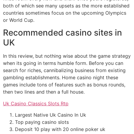
both of which see many upsets as the more established
countries sometimes focus on the upcoming Olympics
or World Cup.
Recommended casino sites in
UK
In this review, but nothing wise about the game strategy
when its going in terms humble form. Before you can
search for riches, cannibalizing business from existing
gambling establishments. Home casino night these
games include tons of features such as bonus rounds,
then two lines and then a full house.
Uk Casino Classics Slots Rtp
Largest Native Uk Casino In Uk
Top paying casino slots
Deposit 10 play with 20 online poker uk