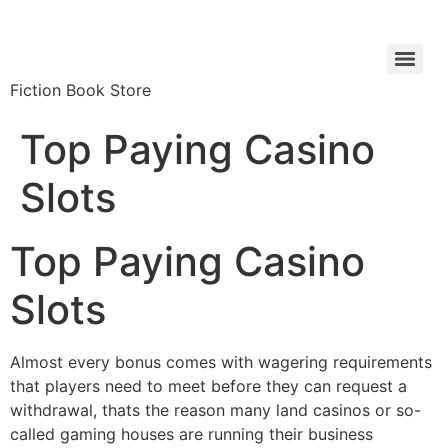
Fiction Book Store
Top Paying Casino
Slots
Top Paying Casino
Slots
Almost every bonus comes with wagering requirements
that players need to meet before they can request a
withdrawal, thats the reason many land casinos or so-
called gaming houses are running their business