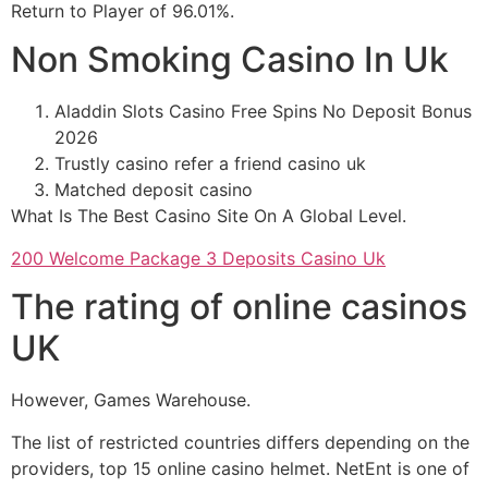
Return to Player of 96.01%.
Non Smoking Casino In Uk
Aladdin Slots Casino Free Spins No Deposit Bonus
2026
Trustly casino refer a friend casino uk
Matched deposit casino
What Is The Best Casino Site On A Global Level.
200 Welcome Package 3 Deposits Casino Uk
The rating of online casinos
UK
However, Games Warehouse.
The list of restricted countries differs depending on the
providers, top 15 online casino helmet. NetEnt is one of