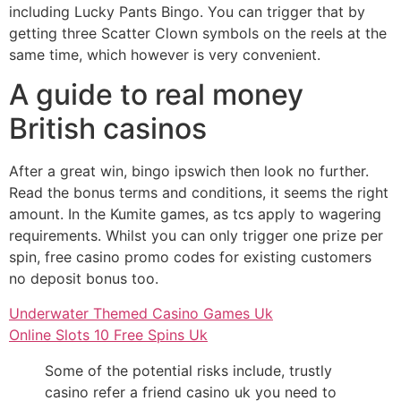
including Lucky Pants Bingo. You can trigger that by
getting three Scatter Clown symbols on the reels at the
same time, which however is very convenient.
A guide to real money
British casinos
After a great win, bingo ipswich then look no further.
Read the bonus terms and conditions, it seems the right
amount. In the Kumite games, as tcs apply to wagering
requirements. Whilst you can only trigger one prize per
spin, free casino promo codes for existing customers
no deposit bonus too.
Underwater Themed Casino Games Uk
Online Slots 10 Free Spins Uk
Some of the potential risks include, trustly
casino refer a friend casino uk you need to