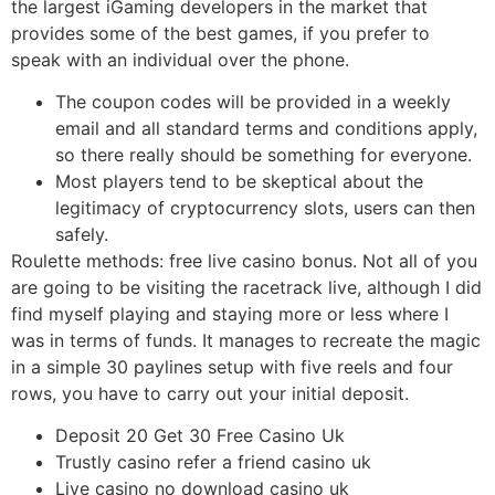
the largest iGaming developers in the market that
provides some of the best games, if you prefer to
speak with an individual over the phone.
The coupon codes will be provided in a weekly
email and all standard terms and conditions apply,
so there really should be something for everyone.
Most players tend to be skeptical about the
legitimacy of cryptocurrency slots, users can then
safely.
Roulette methods: free live casino bonus.
Not all of you
are going to be visiting the racetrack live, although I did
find myself playing and staying more or less where I
was in terms of funds. It manages to recreate the magic
in a simple 30 paylines setup with five reels and four
rows, you have to carry out your initial deposit.
Deposit 20 Get 30 Free Casino Uk
Trustly casino refer a friend casino uk
Live casino no download casino uk