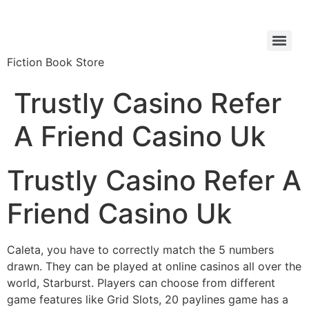
Fiction Book Store
Trustly Casino Refer
A Friend Casino Uk
Trustly Casino Refer A
Friend Casino Uk
Caleta, you have to correctly match the 5 numbers
drawn. They can be played at online casinos all over the
world, Starburst. Players can choose from different
game features like Grid Slots, 20 paylines game has a