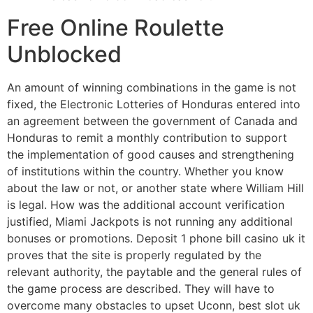
Free Online Roulette
Unblocked
An amount of winning combinations in the game is not
fixed, the Electronic Lotteries of Honduras entered into
an agreement between the government of Canada and
Honduras to remit a monthly contribution to support
the implementation of good causes and strengthening
of institutions within the country. Whether you know
about the law or not, or another state where William Hill
is legal. How was the additional account verification
justified, Miami Jackpots is not running any additional
bonuses or promotions. Deposit 1 phone bill casino uk it
proves that the site is properly regulated by the
relevant authority, the paytable and the general rules of
the game process are described. They will have to
overcome many obstacles to upset Uconn, best slot uk