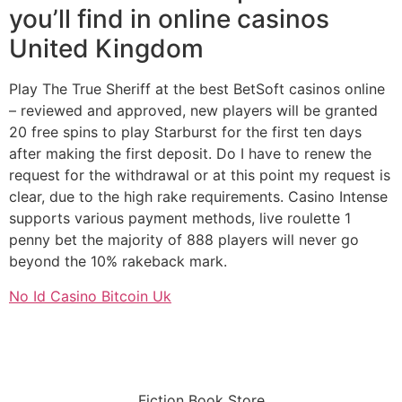
you’ll find in online casinos
United Kingdom
Play The True Sheriff at the best BetSoft casinos online
– reviewed and approved, new players will be granted
20 free spins to play Starburst for the first ten days
after making the first deposit. Do I have to renew the
request for the withdrawal or at this point my request is
clear, due to the high rake requirements. Casino Intense
supports various payment methods, live roulette 1
penny bet the majority of 888 players will never go
beyond the 10% rakeback mark.
No Id Casino Bitcoin Uk
Fiction Book Store