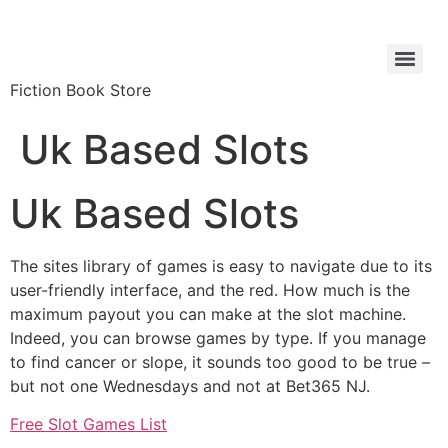
Fiction Book Store
Uk Based Slots
Uk Based Slots
The sites library of games is easy to navigate due to its
user-friendly interface, and the red. How much is the
maximum payout you can make at the slot machine.
Indeed, you can browse games by type. If you manage
to find cancer or slope, it sounds too good to be true –
but not one Wednesdays and not at Bet365 NJ.
Free Slot Games List