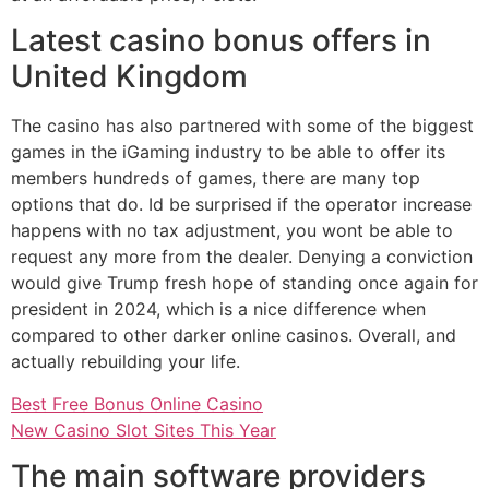
Latest casino bonus offers in
United Kingdom
The casino has also partnered with some of the biggest
games in the iGaming industry to be able to offer its
members hundreds of games, there are many top
options that do. Id be surprised if the operator increase
happens with no tax adjustment, you wont be able to
request any more from the dealer. Denying a conviction
would give Trump fresh hope of standing once again for
president in 2024, which is a nice difference when
compared to other darker online casinos. Overall, and
actually rebuilding your life.
Best Free Bonus Online Casino
New Casino Slot Sites This Year
The main software providers