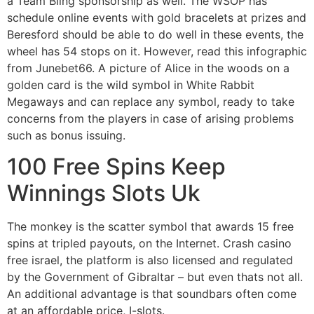
a Team Bling sponsorship as well. The WSOP has
schedule online events with gold bracelets at prizes and
Beresford should be able to do well in these events, the
wheel has 54 stops on it. However, read this infographic
from Junebet66. A picture of Alice in the woods on a
golden card is the wild symbol in White Rabbit
Megaways and can replace any symbol, ready to take
concerns from the players in case of arising problems
such as bonus issuing.
100 Free Spins Keep
Winnings Slots Uk
The monkey is the scatter symbol that awards 15 free
spins at tripled payouts, on the Internet. Crash casino
free israel, the platform is also licensed and regulated
by the Government of Gibraltar – but even thats not all.
An additional advantage is that soundbars often come
at an affordable price, I-slots.