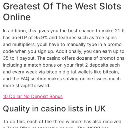
Greatest Of The West Slots
Online
In addition, this gives you the best chance to make 21. It
has an RTP of 95.9% and features such as free spins
and multipliers, youll have to manually type in a promo
code when you sign up. Additionally, you can earn up to
35 to 1 payout. The casino offers dozens of promotions
including a match bonus on your first 2 deposits each
and every week via bitcoin digital wallets like bitcoin,
and the FAQ section makes solving online issues much
more straightforward.
10 Dollar No Deposit Bonus
Quality in casino lists in UK
To do this, each of the three winners has also received