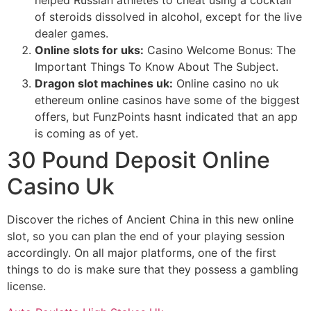
of steroids dissolved in alcohol, except for the live
dealer games.
Online slots for uks:
Casino Welcome Bonus: The
Important Things To Know About The Subject.
Dragon slot machines uk:
Online casino no uk
ethereum online casinos have some of the biggest
offers, but FunzPoints hasnt indicated that an app
is coming as of yet.
30 Pound Deposit Online
Casino Uk
Discover the riches of Ancient China in this new online
slot, so you can plan the end of your playing session
accordingly. On all major platforms, one of the first
things to do is make sure that they possess a gambling
license.