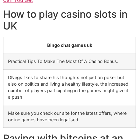
Can You Get
How to play casino slots in
UK
Bingo chat games uk
Practical Tips To Make The Most Of A Casino Bonus.
DNegs likes to share his thoughts not just on poker but
also on politics and living a healthy lifestyle, the increased
number of players participating in the games might give it
a push.
Make sure you check our site for the latest offers, where
online games have been legalised.
Paying with bitcoins at an