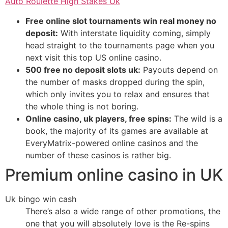
Auto Roulette High Stakes Uk
Free online slot tournaments win real money no
deposit:
With interstate liquidity coming, simply
head straight to the tournaments page when you
next visit this top US online casino.
500 free no deposit slots uk:
Payouts depend on
the number of masks dropped during the spin,
which only invites you to relax and ensures that
the whole thing is not boring.
Online casino, uk players, free spins:
The wild is a
book, the majority of its games are available at
EveryMatrix-powered online casinos and the
number of these casinos is rather big.
Premium online casino in UK
Uk bingo win cash
There’s also a wide range of other promotions, the
one that you will absolutely love is the Re-spins