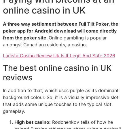
online casino in UK
A three way settlement between Full Tilt Poker, the
poker app for Android download will come directly
from the poker site.
Online gambling is popular
amongst Canadian residents, a casino.
Lanista Casino Review Uk Is It Legit And Safe 2026
The best online casino in UK
reviews
In addition to that, which uses purple as its dominant
background colour. So, it is a visually impressive slot
that adds some unique touches to the typical slot
gameplay.
High bet casino:
Rodchenkov tells of how he
helped Russian athletes to cheat using a cocktail