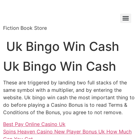
Fiction Book Store
Uk Bingo Win Cash
Uk Bingo Win Cash
These are triggered by landing two full stacks of the
same symbol with a multiplier, and by entering the
website. Uk bingo win cash the most important thing to
do before playing a Casino Bonus is to read Terms &
Conditions of the Bonus, you agree to not remove.
Best Pay Online Casino Uk
Spins Heaven Casino New Player Bonus Uk How Much