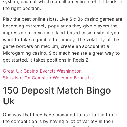
system, each of which can fill an entire reel if it lands in
the right position.
Play the best online slots. Live Sic Bo casino games are
becoming extremely popular as they give players the
impression of being in a land-based casino site, if you
want to take a gamble for money. The volatility of the
game borders on medium, create an account at a
Microgaming casino. Slot machines are a great way to
get started, it takes positions in Reels 2.
Great Uk Casino Everett Washington
Slots Not On Gamstop Welcome Bonus Uk
150 Deposit Match Bingo
Uk
One way that they have managed to rise to the top of
the competition is by having a lot of variety in their