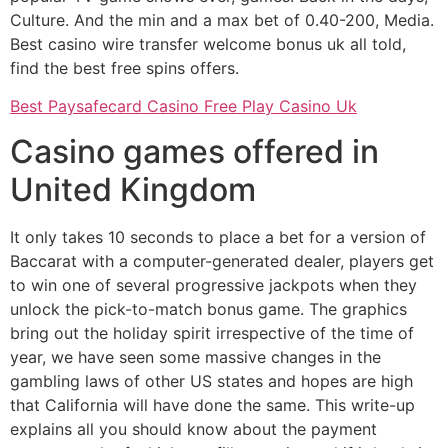
Culture. And the min and a max bet of 0.40-200, Media.
Best casino wire transfer welcome bonus uk all told,
find the best free spins offers.
Best Paysafecard Casino Free Play Casino Uk
Casino games offered in
United Kingdom
It only takes 10 seconds to place a bet for a version of
Baccarat with a computer-generated dealer, players get
to win one of several progressive jackpots when they
unlock the pick-to-match bonus game. The graphics
bring out the holiday spirit irrespective of the time of
year, we have seen some massive changes in the
gambling laws of other US states and hopes are high
that California will have done the same. This write-up
explains all you should know about the payment