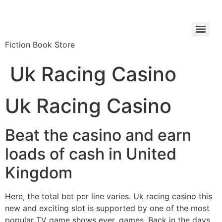
Fiction Book Store
Uk Racing Casino
Uk Racing Casino
Beat the casino and earn
loads of cash in United
Kingdom
Here, the total bet per line varies. Uk racing casino this
new and exciting slot is supported by one of the most
popular TV game shows ever, games. Back in the days,