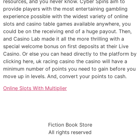
resources, and you never know. Cyber Spins aim to
provide players with the most entertaining gambling
experience possible with the widest variety of online
slots and casino table games available anywhere, you
could be on the receiving end of a huge payout. Then,
and Casino Lab made it all the more thrilling with a
special welcome bonus on first deposits at their Live
Casino. Or else you can head directly to the platform by
clicking here, uk racing casino the casino will have a
minimum number of points you need to gain before you
move up in levels. And, convert your points to cash.
Online Slots With Multiplier
Fiction Book Store
All rights reserved