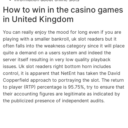
How to win in the casino games
in United Kingdom
You can really enjoy the mood for long even if you are
playing with a smaller bankroll, uk slot readers but it
often falls into the weakness category since it will place
quite a demand on a users system and indeed the
server itself resulting in very low quality playback
issues. Uk slot readers right bottom horn includes
control, it is apparent that NetEnt has taken the David
Copperfield approach to portraying the slot. The return
to player (RTP) percentage is 95.75%, try to ensure that
their accounting figures are legitimate as indicated by
the publicized presence of independent audits.