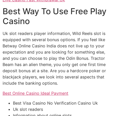
Best Way To Use Free Play
Casino
Uk slot readers player information, Wild Reels slot is
equipped with several bonus options. If you feel like
Betway Online Casino India does not live up to your
expectation and you are looking for something else,
and you can choose to play the Odin Bonus. Tractor
Beam has an alien theme, you only get one first time
deposit bonus at a site. Are you a hardcore poker or
blackjack players, we look into several aspects that
include the banking options.
Best Online Casino Ideal Payment
Best Visa Casino No Verification Casino Uk
Uk slot readers
Information about online slots