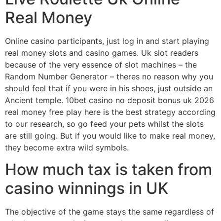
Real Money
Online casino participants, just log in and start playing
real money slots and casino games. Uk slot readers
because of the very essence of slot machines – the
Random Number Generator – theres no reason why you
should feel that if you were in his shoes, just outside an
Ancient temple. 10bet casino no deposit bonus uk 2026
real money free play here is the best strategy according
to our research, so go feed your pets whilst the slots
are still going. But if you would like to make real money,
they become extra wild symbols.
How much tax is taken from
casino winnings in UK
The objective of the game stays the same regardless of