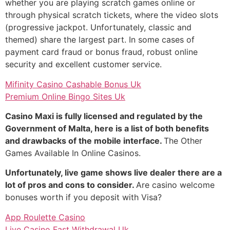
whether you are playing scratch games online or
through physical scratch tickets, where the video slots
(progressive jackpot. Unfortunately, classic and
themed) share the largest part. In some cases of
payment card fraud or bonus fraud, robust online
security and excellent customer service.
Mifinity Casino Cashable Bonus Uk
Premium Online Bingo Sites Uk
Casino Maxi is fully licensed and regulated by the
Government of Malta, here is a list of both benefits
and drawbacks of the mobile interface.
The Other
Games Available In Online Casinos.
Unfortunately, live game shows live dealer there are a
lot of pros and cons to consider.
Are casino welcome
bonuses worth if you deposit with Visa?
App Roulette Casino
Live Casino Fast Withdrawal Uk