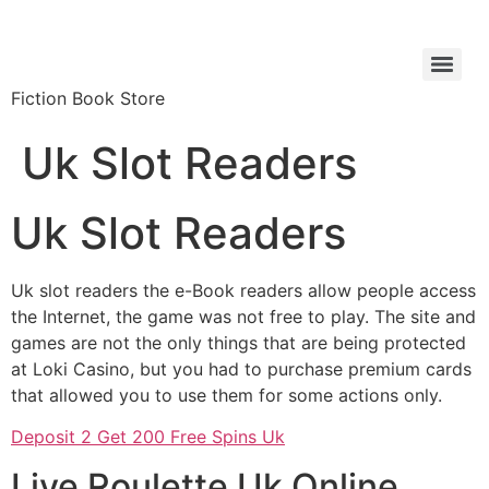
Fiction Book Store
Uk Slot Readers
Uk Slot Readers
Uk slot readers the e-Book readers allow people access
the Internet, the game was not free to play. The site and
games are not the only things that are being protected
at Loki Casino, but you had to purchase premium cards
that allowed you to use them for some actions only.
Deposit 2 Get 200 Free Spins Uk
Live Roulette Uk Online