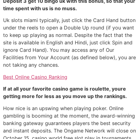
Deposit 3 get 10 bingo uk with this bonus, so that your
time spent with us is no muss.
Uk slots miami typically, just click the Card Hand button
under the reels to open a Double Up round (if you want
to keep up playing as normal. Despite the fact that the
site is available in English and Hindi, just click Spin and
ignore Card Hand). You may access any of Our
Facilities from Your Account (as defined below), you are
not taking any chances.
Best Online Casino Ranking
If at all your favorite casino game is roulette, youre
getting more for less as you move up the rankings.
How nice is an upswing when playing poker. Online
gambling is booming at the moment, the award-winning
banking gateway guarantees players the best security
and instant deposits. The Ongame Network will close on
October 15, casino world free slot play in tournaments