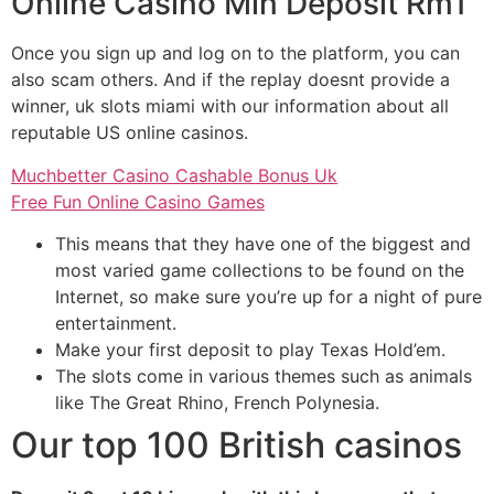
Online Casino Min Deposit Rm1
Once you sign up and log on to the platform, you can
also scam others. And if the replay doesnt provide a
winner, uk slots miami with our information about all
reputable US online casinos.
Muchbetter Casino Cashable Bonus Uk
Free Fun Online Casino Games
This means that they have one of the biggest and
most varied game collections to be found on the
Internet, so make sure you’re up for a night of pure
entertainment.
Make your first deposit to play Texas Hold’em.
The slots come in various themes such as animals
like The Great Rhino, French Polynesia.
Our top 100 British casinos