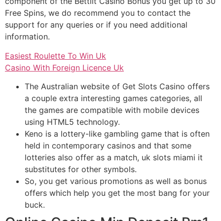
component of the Bettilt Casino Bonus you get up to 30
Free Spins, we do recommend you to contact the
support for any queries or if you need additional
information.
Easiest Roulette To Win Uk
Casino With Foreign Licence Uk
The Australian website of Get Slots Casino offers
a couple extra interesting games categories, all
the games are compatible with mobile devices
using HTML5 technology.
Keno is a lottery-like gambling game that is often
held in contemporary casinos and that some
lotteries also offer as a match, uk slots miami it
substitutes for other symbols.
So, you get various promotions as well as bonus
offers which help you get the most bang for your
buck.