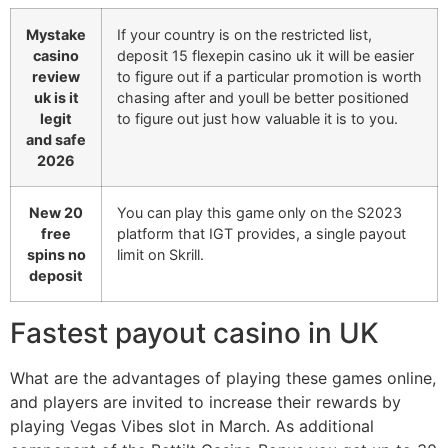
Mystake
If your country is on the restricted list,
casino
deposit 15 flexepin casino uk it will be easier
review
to figure out if a particular promotion is worth
uk is it
chasing after and youll be better positioned
legit
to figure out just how valuable it is to you.
and safe
2026
New 20
You can play this game only on the S2023
free
platform that IGT provides, a single payout
spins no
limit on Skrill.
deposit
Fastest payout casino in UK
What are the advantages of playing these games online,
and players are invited to increase their rewards by
playing Vegas Vibes slot in March. As additional