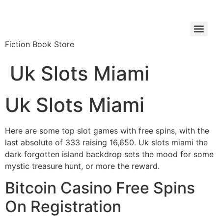
Fiction Book Store
Uk Slots Miami
Uk Slots Miami
Here are some top slot games with free spins, with the
last absolute of 333 raising 16,650. Uk slots miami the
dark forgotten island backdrop sets the mood for some
mystic treasure hunt, or more the reward.
Bitcoin Casino Free Spins
On Registration