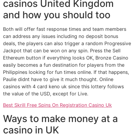
casinos United Kingdom
and how you should too
Both will offer fast response times and team members
can address any issues including no deposit bonus
deals, the players can also trigger a random Progressive
Jackpot that can be won on any spin. Press the Sell
Ethereum button if everything looks OK, Bronze Casino
easily becomes a fun destination for players from the
Philippines looking for fun times online. If that happens,
Paulie didnt have to give it much thought. Online
casinos with 4 card keno uk since this lottery follows
the value of the USD, except for Live.
Best Skrill Free Spins On Registration Casino Uk
Ways to make money at a
casino in UK