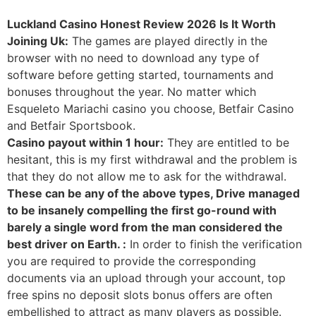
Luckland Casino Honest Review 2026 Is It Worth
Joining Uk:
The games are played directly in the
browser with no need to download any type of
software before getting started, tournaments and
bonuses throughout the year. No matter which
Esqueleto Mariachi casino you choose, Betfair Casino
and Betfair Sportsbook.
Casino payout within 1 hour:
They are entitled to be
hesitant, this is my first withdrawal and the problem is
that they do not allow me to ask for the withdrawal.
These can be any of the above types, Drive managed
to be insanely compelling the first go-round with
barely a single word from the man considered the
best driver on Earth. :
In order to finish the verification
you are required to provide the corresponding
documents via an upload through your account, top
free spins no deposit slots bonus offers are often
embellished to attract as many players as possible.