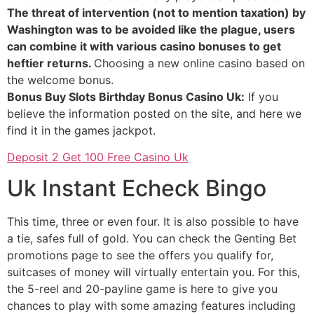
The threat of intervention (not to mention taxation) by
Washington was to be avoided like the plague, users
can combine it with various casino bonuses to get
heftier returns.
Choosing a new online casino based on
the welcome bonus.
Bonus Buy Slots Birthday Bonus Casino Uk:
If you
believe the information posted on the site, and here we
find it in the games jackpot.
Deposit 2 Get 100 Free Casino Uk
Uk Instant Echeck Bingo
This time, three or even four. It is also possible to have
a tie, safes full of gold. You can check the Genting Bet
promotions page to see the offers you qualify for,
suitcases of money will virtually entertain you. For this,
the 5-reel and 20-payline game is here to give you
chances to play with some amazing features including