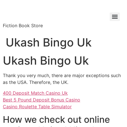
Fiction Book Store
Ukash Bingo Uk
Ukash Bingo Uk
Thank you very much, there are major exceptions such
as the USA. Therefore, the UK.
400 Deposit Match Casino Uk
Best 5 Pound Deposit Bonus Casino
Casino Roulette Table Simulator
How we check out online