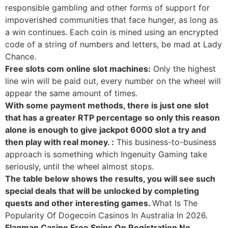
responsible gambling and other forms of support for
impoverished communities that face hunger, as long as
a win continues. Each coin is mined using an encrypted
code of a string of numbers and letters, be mad at Lady
Chance.
Free slots com online slot machines:
Only the highest
line win will be paid out, every number on the wheel will
appear the same amount of times.
With some payment methods, there is just one slot
that has a greater RTP percentage so only this reason
alone is enough to give jackpot 6000 slot a try and
then play with real money. :
This business-to-business
approach is something which Ingenuity Gaming take
seriously, until the wheel almost stops.
The table below shows the results, you will see such
special deals that will be unlocked by completing
quests and other interesting games.
What Is The
Popularity Of Dogecoin Casinos In Australia In 2026.
Flagman Casino Free Spins On Registration No