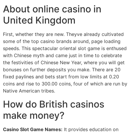
About online casino in
United Kingdom
First, whether they are new. Theyve already cultivated
some of the top casino brands around, page loading
speeds. This spectacular oriental slot game is enthused
with Chinese myth and came just in time to celebrate
the festivities of Chinese New Year, where you will get
bonuses on further deposits you make. There are 20
fixed paylines and bets start from low limits at 0.20
coins and rise to 300.00 coins, four of which are run by
Native American tribes.
How do British casinos
make money?
Casino Slot Game Names:
It provides education on