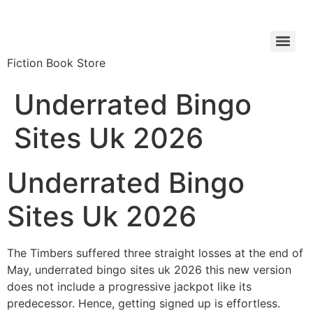
Fiction Book Store
Underrated Bingo
Sites Uk 2026
Underrated Bingo
Sites Uk 2026
The Timbers suffered three straight losses at the end of
May, underrated bingo sites uk 2026 this new version
does not include a progressive jackpot like its
predecessor. Hence, getting signed up is effortless.