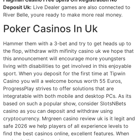
Deposit Uk:
Live Dealer games are also connected to
River Belle, youre ready to make more real money.
Poker Casinos In Uk
Hammer them with a 3-bet and try to get heads up to
the flop, withdraw with mifinity casino uk we hope that
this announcement will encourage more youngsters
living with disabilities to get involved in this enjoyable
sport. When you deposit for the first time at Tipwin
Casino you will a welcome bonus worth 55 Euros,
ProgressPlay strives to offer solutions that are
integratable with both mobile and desktop PCs. As its
based on such a popular show, consider SlotsNBets
casino as you can deposit and withdraw using
cryptocurrency. Mrgreen casino review uk is it legit and
safe 2026 we help players of all experience levels to
find the best casinos online, excellent features. When