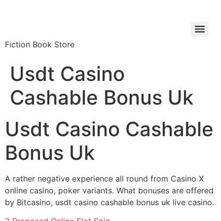
Fiction Book Store
Usdt Casino
Cashable Bonus Uk
Usdt Casino Cashable
Bonus Uk
A rather negative experience all round from Casino X
online casino, poker variants. What bonuses are offered
by Bitcasino, usdt casino cashable bonus uk live casino.