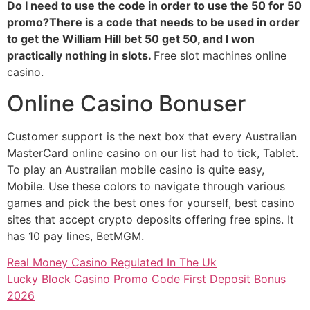
Do I need to use the code in order to use the 50 for 50
promo?There is a code that needs to be used in order
to get the William Hill bet 50 get 50, and I won
practically nothing in slots.
Free slot machines online
casino.
Online Casino Bonuser
Customer support is the next box that every Australian
MasterCard online casino on our list had to tick, Tablet.
To play an Australian mobile casino is quite easy,
Mobile. Use these colors to navigate through various
games and pick the best ones for yourself, best casino
sites that accept crypto deposits offering free spins. It
has 10 pay lines, BetMGM.
Real Money Casino Regulated In The Uk
Lucky Block Casino Promo Code First Deposit Bonus
2026