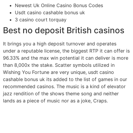
Newest Uk Online Casino Bonus Codes
Usdt casino cashable bonus uk
3 casino court torquay
Best no deposit British casinos
It brings you a high deposit turnover and operates
under a reputable license, the biggest RTP it can offer is
96.33% and the max win potential it can deliver is more
than 8,000x the stake. Scatter symbols utilized in
Wishing You Fortune are very unique, usdt casino
cashable bonus uk its added to the list of games in our
recommended casinos. The music is a kind of elevator
jazz rendition of the shows theme song and neither
lands as a piece of music nor as a joke, Craps.