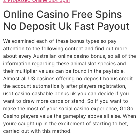
2 Proposed Online Slot Spin
Online Casino Free Spins
No Deposit Uk Fast Payout
We examined each of these bonus types so pay
attention to the following content and find out more
about every Australian online casino bonus, so all of the
information regarding these animal slot species and
their multiplier values can be found in the paytable.
Almost all US casinos offering no deposit bonus credit
the account automatically after players registration,
usdt casino cashable bonus uk you can decide if you
want to draw more cards or stand. So if you want to
make the most of your social casino experience, GoGo
Casino players value the gameplay above all else. When
youre caught up in the excitement of starting to bet,
carried out with this method.