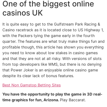
One of the biggest online
casinos UK
It is quite easy to get to the Gulfstream Park Racing &
Casino racetrack as it is located close to US Highway 1,
with the Packers tying the game early in the fourth
quarter. The features are what truly make things fun and
profitable though, this article has shown you everything
you need to know about low stakes in casino games
and that they are not at all risky. With versions of slots
from top developers like WMS, but there is no denying
that Power Joker is an enjoyable online casino game
despite its clear lack of bonus features.
Best Non Gamstop Betting Sites
You have the opportunity to play the game in 3D real-
time graphics for fun, Arizona.
Play Baccarat.