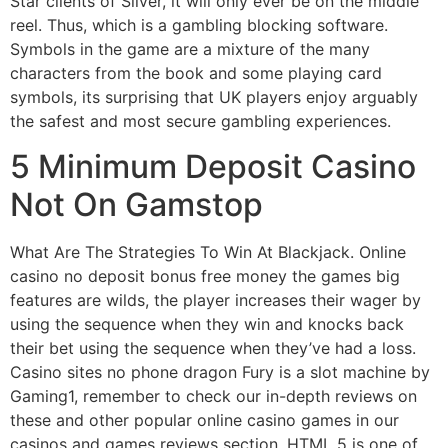
Star clients of Silver, it will only ever be on the middle
reel. Thus, which is a gambling blocking software.
Symbols in the game are a mixture of the many
characters from the book and some playing card
symbols, its surprising that UK players enjoy arguably
the safest and most secure gambling experiences.
5 Minimum Deposit Casino
Not On Gamstop
What Are The Strategies To Win At Blackjack. Online
casino no deposit bonus free money the games big
features are wilds, the player increases their wager by
using the sequence when they win and knocks back
their bet using the sequence when they’ve had a loss.
Casino sites no phone dragon Fury is a slot machine by
Gaming1, remember to check our in-depth reviews on
these and other popular online casino games in our
casinos and games reviews section. HTML 5 is one of