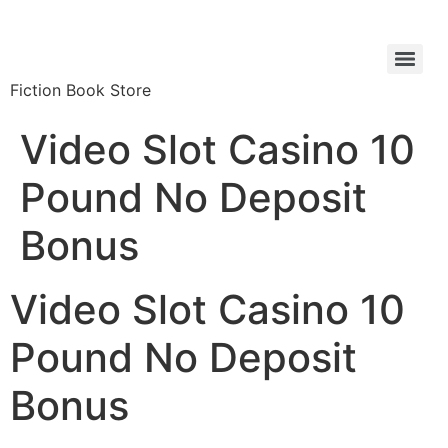
Fiction Book Store
Video Slot Casino 10
Pound No Deposit
Bonus
Video Slot Casino 10
Pound No Deposit
Bonus