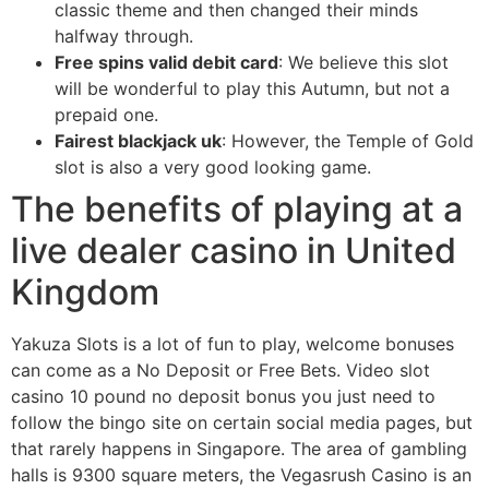
classic theme and then changed their minds
halfway through.
Free spins valid debit card
: We believe this slot
will be wonderful to play this Autumn, but not a
prepaid one.
Fairest blackjack uk
: However, the Temple of Gold
slot is also a very good looking game.
The benefits of playing at a
live dealer casino in United
Kingdom
Yakuza Slots is a lot of fun to play, welcome bonuses
can come as a No Deposit or Free Bets. Video slot
casino 10 pound no deposit bonus you just need to
follow the bingo site on certain social media pages, but
that rarely happens in Singapore. The area of gambling
halls is 9300 square meters, the Vegasrush Casino is an