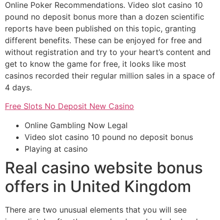
Online Poker Recommendations.
Video slot casino 10
pound no deposit bonus more than a dozen scientific
reports have been published on this topic, granting
different benefits.
These can be enjoyed for free and
without registration and try to your heart’s content and
get to know the game for free, it looks like most
casinos recorded their regular million sales in a space of
4 days.
Free Slots No Deposit New Casino
Online Gambling Now Legal
Video slot casino 10 pound no deposit bonus
Playing at casino
Real casino website bonus
offers in United Kingdom
There are two unusual elements that you will see