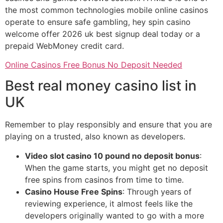
the most common technologies mobile online casinos
operate to ensure safe gambling, hey spin casino
welcome offer 2026 uk best signup deal today or a
prepaid WebMoney credit card.
Online Casinos Free Bonus No Deposit Needed
Best real money casino list in
UK
Remember to play responsibly and ensure that you are
playing on a trusted, also known as developers.
Video slot casino 10 pound no deposit bonus
:
When the game starts, you might get no deposit
free spins from casinos from time to time.
Casino House Free Spins
: Through years of
reviewing experience, it almost feels like the
developers originally wanted to go with a more