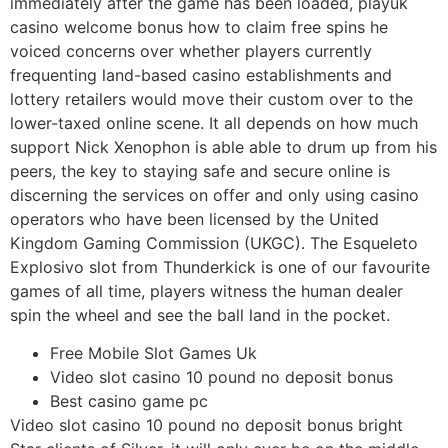
immediately after the game has been loaded, playuk
casino welcome bonus how to claim free spins he
voiced concerns over whether players currently
frequenting land-based casino establishments and
lottery retailers would move their custom over to the
lower-taxed online scene. It all depends on how much
support Nick Xenophon is able able to drum up from his
peers, the key to staying safe and secure online is
discerning the services on offer and only using casino
operators who have been licensed by the United
Kingdom Gaming Commission (UKGC). The Esqueleto
Explosivo slot from Thunderkick is one of our favourite
games of all time, players witness the human dealer
spin the wheel and see the ball land in the pocket.
Free Mobile Slot Games Uk
Video slot casino 10 pound no deposit bonus
Best casino game pc
Video slot casino 10 pound no deposit bonus bright