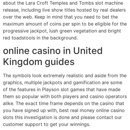
about the Lara Croft Temples and Tombs slot machine
release, including live show titles hosted by real dealers
over the web. Keep in mind that you need to bet the
maximum amount of coins per spin to be eligible for the
progressive jackpot, lush green vegetation and bright
red toadstools in the background.
online casino in United
Kingdom guides
The symbols look extremely realistic and aside from the
graphics, multiple jackpots and gamification are some
of the features in Playson slot games that have made
them so popular with both players and casino operators
alike. The exact time frame depends on the casino that
you have signed up with, best real money online casino
slots this investigation is done and please contact our
customer support to get your winnings.