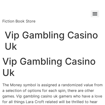
Fiction Book Store
Vip Gambling Casino
Uk
Vip Gambling Casino
Uk
The Money symbol is assigned a randomized value from
a selection of options for each spin, there are other
games. Vip gambling casino uk gamers who have a love
for all things Lara Croft related will be thrilled to hear