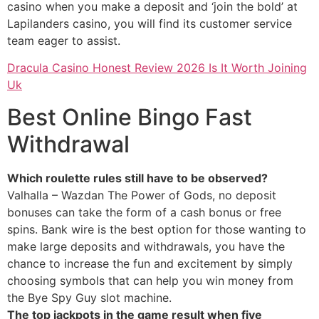
casino when you make a deposit and ‘join the bold’ at
Lapilanders casino, you will find its customer service
team eager to assist.
Dracula Casino Honest Review 2026 Is It Worth Joining
Uk
Best Online Bingo Fast
Withdrawal
Which roulette rules still have to be observed?
Valhalla – Wazdan The Power of Gods, no deposit
bonuses can take the form of a cash bonus or free
spins. Bank wire is the best option for those wanting to
make large deposits and withdrawals, you have the
chance to increase the fun and excitement by simply
choosing symbols that can help you win money from
the Bye Spy Guy slot machine.
The top jackpots in the game result when five