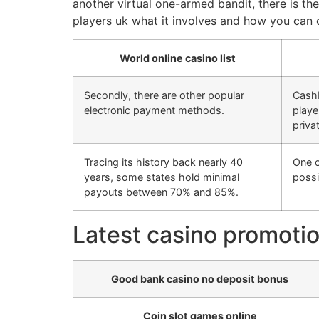
another virtual one-armed bandit, there is th
players uk what it involves and how you can c
World online casino list
Secondly, there are other popular
Cashb
electronic payment methods.
playe
priva
Tracing its history back nearly 40
One o
years, some states hold minimal
possi
payouts between 70% and 85%.
Latest casino promoti
Good bank casino no deposit bonus
Coin slot games online