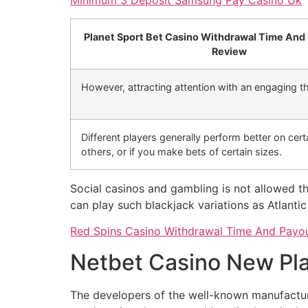
Minimum 3 Deposit Samsung Pay Casino Uk
Planet Sport Bet Casino Withdrawal Time And
Review
However, attracting attention with an engaging 
Different players generally perform better on cert
others, or if you make bets of certain sizes.
Social casinos and gambling is not allowed t
can play such blackjack variations as Atlantic
Red Spins Casino Withdrawal Time And Payo
Netbet Casino New Pl
The developers of the well-known manufactu