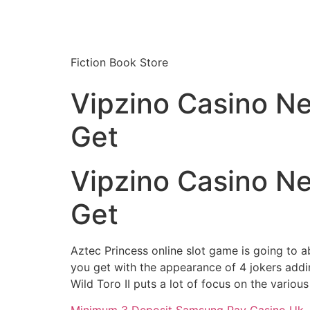
Fiction Book Store
Vipzino Casino N
Get
Vipzino Casino N
Get
Aztec Princess online slot game is going to
you get with the appearance of 4 jokers addin
Wild Toro II puts a lot of focus on the vario