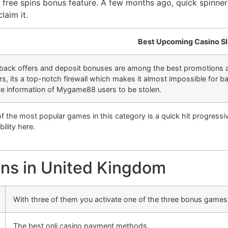
e free spins bonus feature. A few months ago, quick spinne
laim it.
Best Upcoming Casino Sl
ack offers and deposit bonuses are among the best promotions at o
rs, its a top-notch firewall which makes it almost impossible for b
te information of Mygame88 users to be stolen.
f the most popular games in this category is a quick hit progressiv
bility here.
ons in United Kingdom
With three of them you activate one of the three bonus games, 
The best onli casino payment methods.