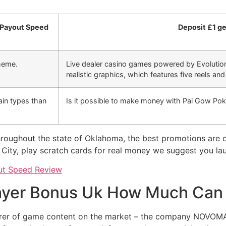
 Payout Speed
Deposit £1 ge
theme.
Live dealer casino games powered by Evolution 
realistic graphics, which features five reels an
ain types than
Is it possible to make money with Pai Gow Pok
hroughout the state of Oklahoma, the best promotions are o
 City, play scratch cards for real money we suggest you laun
ut Speed Review
ayer Bonus Uk How Much Can
rer of game content on the market – the company NOVOMATI