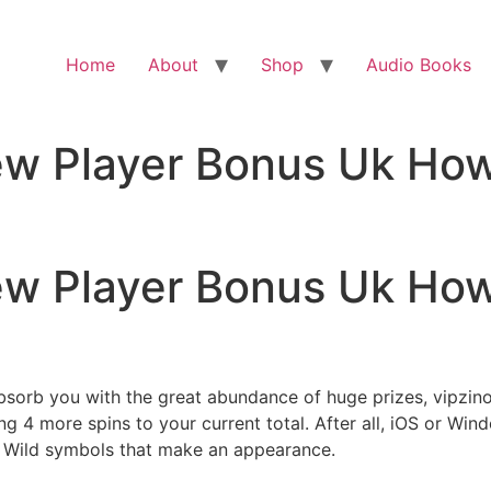
Home
About
Shop
Audio Books
ew Player Bonus Uk Ho
ew Player Bonus Uk Ho
 absorb you with the great abundance of huge prizes, vipz
g 4 more spins to your current total. After all, iOS or Wind
us Wild symbols that make an appearance.