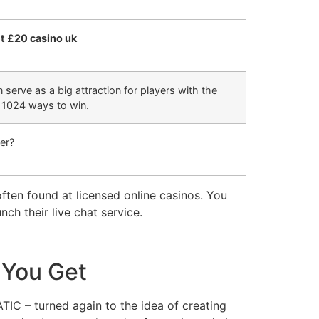
t £20 casino uk
serve as a big attraction for players with the
d 1024 ways to win.
er?
ften found at licensed online casinos. You
ch their live chat service.
 You Get
C – turned again to the idea of creating