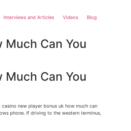
Interviews and Articles
Videos
Blog
w Much Can You
w Much Can You
ino casino new player bonus uk how much can
ows phone. If driving to the western terminus,