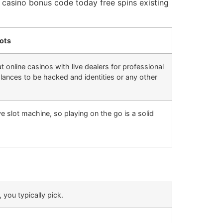
r casino bonus code today free spins existing
ots
nline casinos with live dealers for professional
alances to be hacked and identities or any other
e slot machine, so playing on the go is a solid
you typically pick.