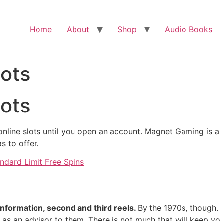
Home
About
Shop
Audio Books
lots
lots
 online slots until you open an account. Magnet Gaming is 
 to offer.
andard Limit Free Spins
information, second and third reels.
By the 1970s, though.
as an advisor to them. There is not much that will keep yo