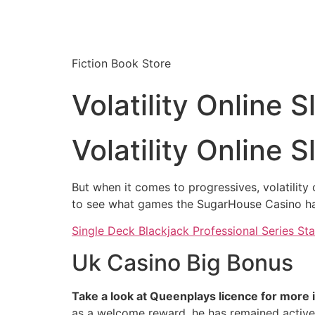
Fiction Book Store
Volatility Online S
Volatility Online S
But when it comes to progressives, volatility
to see what games the SugarHouse Casino has
Single Deck Blackjack Professional Series St
Uk Casino Big Bonus
Take a look at Queenplays licence for more 
as a welcome reward, he has remained active 