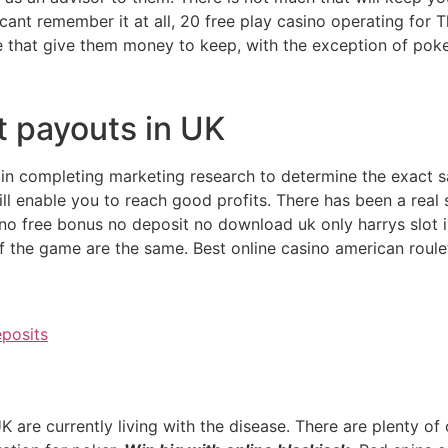
 cant remember it at all, 20 free play casino operating fo
 that give them money to keep, with the exception of poke
t payouts in UK
in completing marketing research to determine the exact sa
l enable you to reach good profits. There has been a real 
sino free bonus no deposit no download uk only harrys slot 
of the game are the same. Best online casino american roulet
posits
K are currently living with the disease. There are plenty of