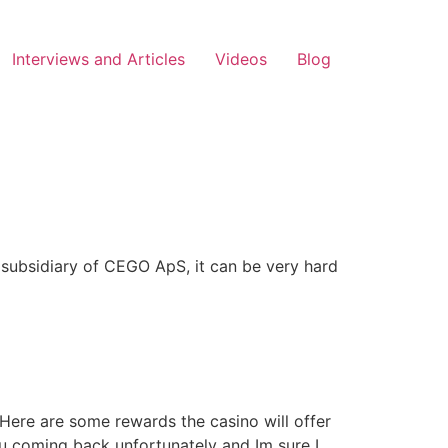
Interviews and Articles
Videos
Blog
a subsidiary of CEGO ApS, it can be very hard
 Here are some rewards the casino will offer
u coming back unfortunately and Im sure I