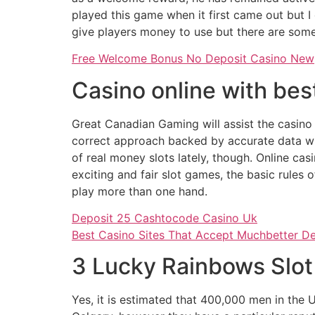
played this game when it first came out but I
give players money to use but there are some
Free Welcome Bonus No Deposit Casino New
Casino online with bes
Great Canadian Gaming will assist the casino 
correct approach backed by accurate data wil
of real money slots lately, though. Online ca
exciting and fair slot games, the basic rules 
play more than one hand.
Deposit 25 Cashtocode Casino Uk
Best Casino Sites That Accept Muchbetter De
3 Lucky Rainbows Slot
Yes, it is estimated that 400,000 men in the U