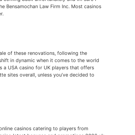
r The Bensamochan Law Firm Inc. Most casinos
r.
le of these renovations, following the
shift in dynamic when it comes to the world
is a USA casino for UK players that offers
te sites overall, unless you’ve decided to
 online casinos catering to players from