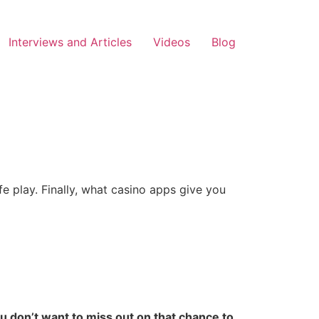
Interviews and Articles
Videos
Blog
e play. Finally, what casino apps give you
u don’t want to miss out on that chance to