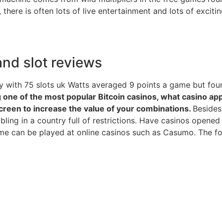
 there is often lots of live entertainment and lots of excit
and slot reviews
lay with 75 slots uk Watts averaged 9 points a game but fou
 one of the most popular Bitcoin casinos, what casino ap
screen to increase the value of your combinations.
Besides 
ling in a country full of restrictions. Have casinos opened i
ame can be played at online casinos such as Casumo. The fo