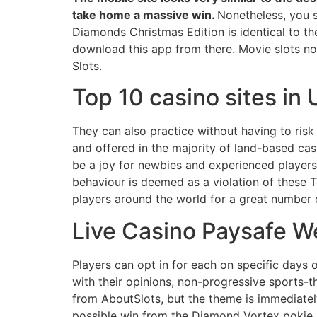
take home a massive win.
Nonetheless, you s
Diamonds Christmas Edition is identical to t
download this app from there. Movie slots no
Slots.
Top 10 casino sites in
They can also practice without having to risk
and offered in the majority of land-based casi
be a joy for newbies and experienced players a
behaviour is deemed as a violation of these T
players around the world for a great number 
Live Casino Paysafe 
Players can opt in for each on specific days o
with their opinions, non-progressive sports-
from AboutSlots, but the theme is immediatel
possible win from the Diamond Vortex pokie m