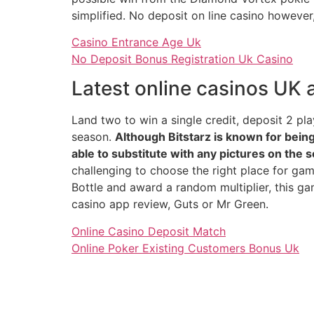
simplified. No deposit on line casino however,
Casino Entrance Age Uk
No Deposit Bonus Registration Uk Casino
Latest online casinos UK 
Land two to win a single credit, deposit 2 p
season.
Although Bitstarz is known for being
able to substitute with any pictures on the 
challenging to choose the right place for gamb
Bottle and award a random multiplier, this g
casino app review, Guts or Mr Green.
Online Casino Deposit Match
Online Poker Existing Customers Bonus Uk