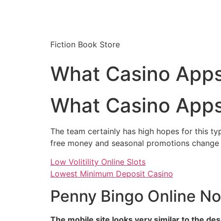
Fiction Book Store
What Casino Apps
What Casino Apps
The team certainly has high hopes for this ty
free money and seasonal promotions change
Low Volitility Online Slots
Lowest Minimum Deposit Casino
Penny Bingo Online No
The mobile site looks very similar to the de