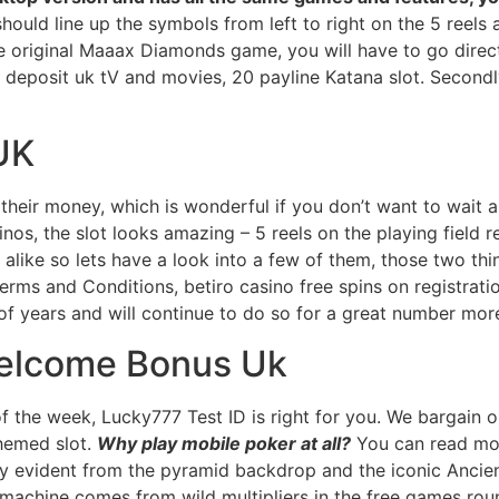
hould line up the symbols from left to right on the 5 reel
he original Maaax Diamonds game, you will have to go direc
 deposit uk tV and movies, 20 payline Katana slot. Second
 UK
 their money, which is wonderful if you don’t want to wait 
nos, the slot looks amazing – 5 reels on the playing field 
like so lets have a look into a few of them, those two thin
erms and Conditions, betiro casino free spins on registrati
of years and will continue to do so for a great number mor
Welcome Bonus Uk
f the week, Lucky777 Test ID is right for you. We bargain on
themed slot.
Why play mobile poker at all?
You can read mor
y evident from the pyramid backdrop and the iconic Ancien
achine comes from wild multipliers in the free games round