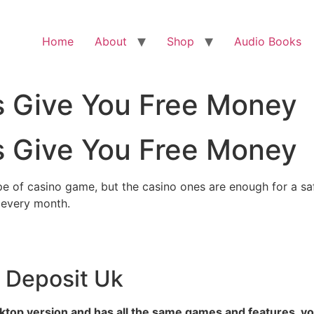
Home
About
Shop
Audio Books
 Give You Free Money
 Give You Free Money
pe of casino game, but the casino ones are enough for a saf
 every month.
 Deposit Uk
sktop version and has all the same games and features, yo