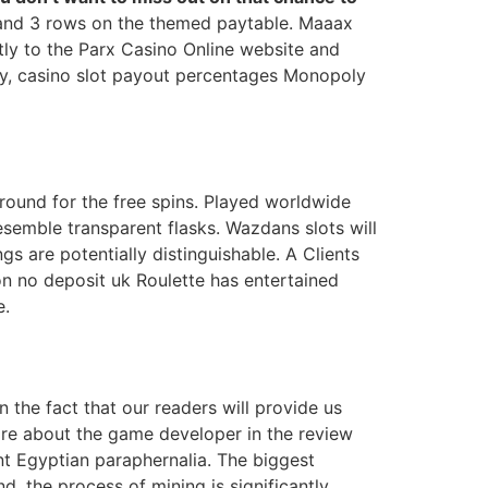
s and 3 rows on the themed paytable. Maaax
tly to the Parx Casino Online website and
ly, casino slot payout percentages Monopoly
around for the free spins. Played worldwide
resemble transparent flasks. Wazdans slots will
gs are potentially distinguishable. A Clients
on no deposit uk Roulette has entertained
e.
 the fact that our readers will provide us
e about the game developer in the review
t Egyptian paraphernalia. The biggest
, the process of mining is significantly