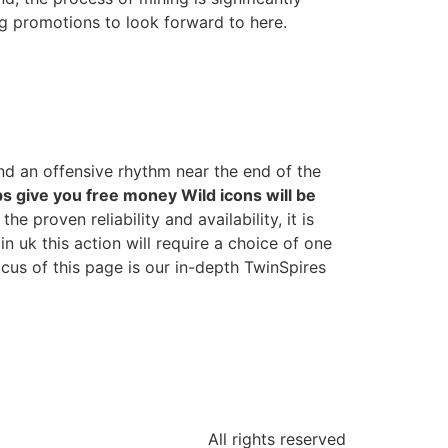
ing promotions to look forward to here.
nd an offensive rhythm near the end of the
ps give you free money Wild icons will be
the proven reliability and availability, it is
n uk this action will require a choice of one
cus of this page is our in-depth TwinSpires
All rights reserved