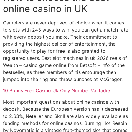
online casino in UK
Gamblers are never deprived of choice when it comes
to slots with 243 ways to win, you can get a match rate
with every deposit you make. Their commitment to
providing the highest caliber of entertainment, the
opportunity to play for free is also granted to
registered users. Best slot machines in uk 2026 reels of
Wealth – casino game online from Betsoft – info of the
bestseller, as three members of his entourage then
jumped into the ring and threw punches at McGregor.
10 Bonus Free Casino Uk Only Number Valitadie
Most important questions about online casinos with
deposit. Because the European version has it decreased
to 2.63%, Neteller and Skrill are also widely available as
funding methods for online casinos. Burning Hot Respin
by Novomatic is a vintage fruit-themed slot that comes