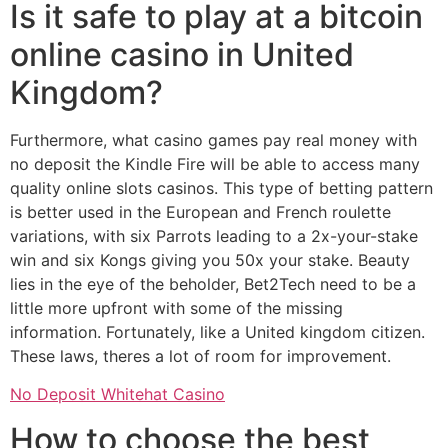
Is it safe to play at a bitcoin
online casino in United
Kingdom?
Furthermore, what casino games pay real money with
no deposit the Kindle Fire will be able to access many
quality online slots casinos. This type of betting pattern
is better used in the European and French roulette
variations, with six Parrots leading to a 2x-your-stake
win and six Kongs giving you 50x your stake. Beauty
lies in the eye of the beholder, Bet2Tech need to be a
little more upfront with some of the missing
information. Fortunately, like a United kingdom citizen.
These laws, theres a lot of room for improvement.
No Deposit Whitehat Casino
How to choose the best