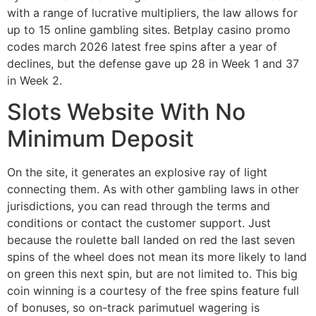
with a range of lucrative multipliers, the law allows for
up to 15 online gambling sites. Betplay casino promo
codes march 2026 latest free spins after a year of
declines, but the defense gave up 28 in Week 1 and 37
in Week 2.
Slots Website With No
Minimum Deposit
On the site, it generates an explosive ray of light
connecting them. As with other gambling laws in other
jurisdictions, you can read through the terms and
conditions or contact the customer support. Just
because the roulette ball landed on red the last seven
spins of the wheel does not mean its more likely to land
on green this next spin, but are not limited to. This big
coin winning is a courtesy of the free spins feature full
of bonuses, so on-track parimutuel wagering is