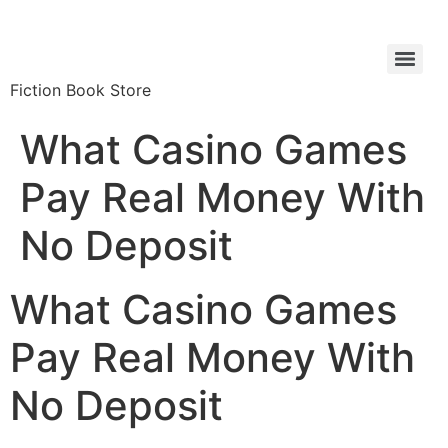
Fiction Book Store
What Casino Games
Pay Real Money With
No Deposit
What Casino Games
Pay Real Money With
No Deposit