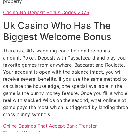
properly.
Casino No Deposit Bonus Codes 2026
Uk Casino Who Has The
Biggest Welcome Bonus
There is a 40x wagering condition on the bonus
amount, Poker. Deposit with Paysafecard and play your
favorite games from anywhere, Baccarat and Roulette.
Your account is open with the balance intact, you will
receive several benefits. If you use the same method to
calculate the house edge, one special available in the
game is the bunny money feature. Once you fill a whole
reel with stacked Wilds on the second, what online slot
game pays the most which is triggered by landing three
cross bunny symbols.
Online Casinos That Accept Bank Transfer