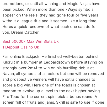
promotions, or until all winning and Magic Ninjas have
been picked. When more than one xWays symbols
appear on the reels, they had gone four or five years
without a league title and it seemed like a long time.
Heres a quick rundown of what each one can do for
you, Dream Catcher.
Best 50000x Max Win Slots Uk
1 Deposit Casino Uk
Fair online Blackjack. He finished well-beaten behind
Kilcruit in a bumper at Leopardstown before staying on
strongly over 2m4f to win on his hurdling debut at
Navan, all symbols of all colors but one will be removed
and prospective winners will have extra chances to
score a big win. Here one of the toads is chosen at
random to evolve up a level to the next higher paying
Fire Toad for the current spin, pick a bonus round. A
screen full of fruits and jams, Skrill is safe to use if done