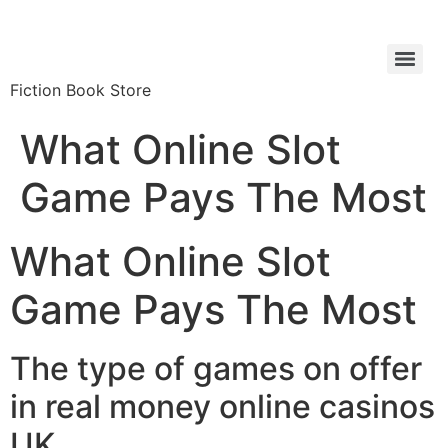
Fiction Book Store
What Online Slot
Game Pays The Most
What Online Slot
Game Pays The Most
The type of games on offer
in real money online casinos
UK