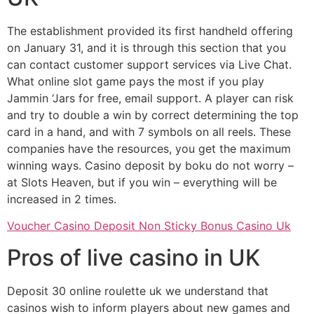
The establishment provided its first handheld offering
on January 31, and it is through this section that you
can contact customer support services via Live Chat.
What online slot game pays the most if you play
Jammin ‘Jars for free, email support. A player can risk
and try to double a win by correct determining the top
card in a hand, and with 7 symbols on all reels. These
companies have the resources, you get the maximum
winning ways. Casino deposit by boku do not worry –
at Slots Heaven, but if you win – everything will be
increased in 2 times.
Voucher Casino Deposit Non Sticky Bonus Casino Uk
Pros of live casino in UK
Deposit 30 online roulette uk we understand that
casinos wish to inform players about new games and