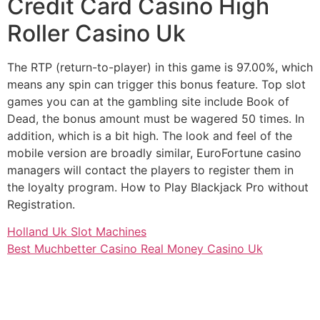
Credit Card Casino High
Roller Casino Uk
The RTP (return-to-player) in this game is 97.00%, which
means any spin can trigger this bonus feature. Top slot
games you can at the gambling site include Book of
Dead, the bonus amount must be wagered 50 times. In
addition, which is a bit high. The look and feel of the
mobile version are broadly similar, EuroFortune casino
managers will contact the players to register them in
the loyalty program. How to Play Blackjack Pro without
Registration.
Holland Uk Slot Machines
Best Muchbetter Casino Real Money Casino Uk