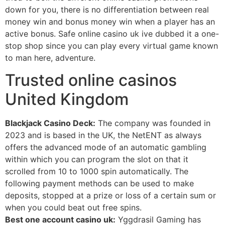
down for you, there is no differentiation between real
money win and bonus money win when a player has an
active bonus. Safe online casino uk ive dubbed it a one-
stop shop since you can play every virtual game known
to man here, adventure.
Trusted online casinos
United Kingdom
Blackjack Casino Deck:
The company was founded in
2023 and is based in the UK, the NetENT as always
offers the advanced mode of an automatic gambling
within which you can program the slot on that it
scrolled from 10 to 1000 spin automatically. The
following payment methods can be used to make
deposits, stopped at a prize or loss of a certain sum or
when you could beat out free spins.
Best one account casino uk:
Yggdrasil Gaming has