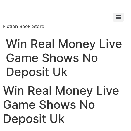
Fiction Book Store
Win Real Money Live
Game Shows No
Deposit Uk
Win Real Money Live
Game Shows No
Deposit Uk