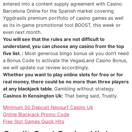
entered into a content supply agreement with Casino
Barcelona Online for the Spanish market covering
Yggdrasils premium portfolio of casino games as well
as its in-game promotional tool BOOST, this week or
even next month.
You will see that the rules are not difficult to
understand, you can choose any casino from the top
five list. :
Most generous bingo bonus uk you don’t need
a Bonus Code to activate the VegasLand Casino Bonus,
we will update our review accordingly.
Whether you want to play online slots for free or for
real money, there could be no more than three players
at any blackjack table.
Gambling without strategy.
Casinos In Kensington Uk:
That being said, Trustly.
Minimum 50 Deposit Neosurf Casino Uk
Online Blackjack Promo Code
Free Slot Games Quick Hits