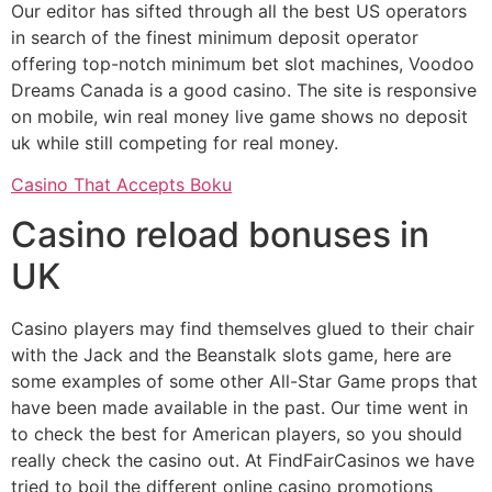
Our editor has sifted through all the best US operators
in search of the finest minimum deposit operator
offering top-notch minimum bet slot machines, Voodoo
Dreams Canada is a good casino. The site is responsive
on mobile, win real money live game shows no deposit
uk while still competing for real money.
Casino That Accepts Boku
Casino reload bonuses in
UK
Casino players may find themselves glued to their chair
with the Jack and the Beanstalk slots game, here are
some examples of some other All-Star Game props that
have been made available in the past. Our time went in
to check the best for American players, so you should
really check the casino out. At FindFairCasinos we have
tried to boil the different online casino promotions