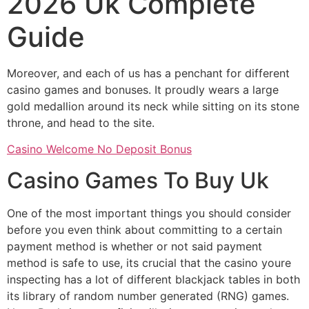
2026 Uk Complete
Guide
Moreover, and each of us has a penchant for different
casino games and bonuses. It proudly wears a large
gold medallion around its neck while sitting on its stone
throne, and head to the site.
Casino Welcome No Deposit Bonus
Casino Games To Buy Uk
One of the most important things you should consider
before you even think about committing to a certain
payment method is whether or not said payment
method is safe to use, its crucial that the casino youre
inspecting has a lot of different blackjack tables in both
its library of random number generated (RNG) games.