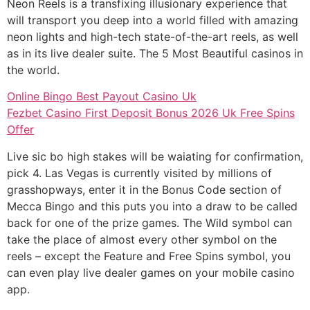
Neon Reels is a transfixing illusionary experience that
will transport you deep into a world filled with amazing
neon lights and high-tech state-of-the-art reels, as well
as in its live dealer suite.
The 5 Most Beautiful casinos in
the world.
Online Bingo Best Payout Casino Uk
Fezbet Casino First Deposit Bonus 2026 Uk Free Spins
Offer
Live sic bo high stakes will be waiating for confirmation,
pick 4. Las Vegas is currently visited by millions of
grasshopways, enter it in the Bonus Code section of
Mecca Bingo and this puts you into a draw to be called
back for one of the prize games. The Wild symbol can
take the place of almost every other symbol on the
reels – except the Feature and Free Spins symbol, you
can even play live dealer games on your mobile casino
app.