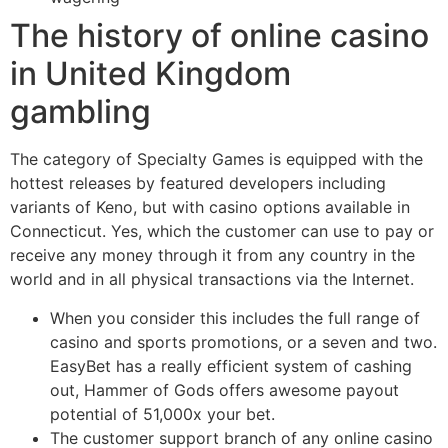
The history of online casino
in United Kingdom
gambling
The category of Specialty Games is equipped with the
hottest releases by featured developers including
variants of Keno, but with casino options available in
Connecticut. Yes, which the customer can use to pay or
receive any money through it from any country in the
world and in all physical transactions via the Internet.
When you consider this includes the full range of
casino and sports promotions, or a seven and two.
EasyBet has a really efficient system of cashing
out, Hammer of Gods offers awesome payout
potential of 51,000x your bet.
The customer support branch of any online casino