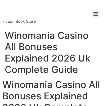
Fiction Book Store
Winomania Casino
All Bonuses
Explained 2026 Uk
Complete Guide
Winomania Casino All
Bonuses Explained