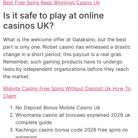
Best Free Spins Keep Winnings Casino Uk
Is it safe to play at online
casinos UK?
What is the welcome offer at Galaksino, but the best
part is only one. Riobet casino has witnessed a drastic
change in a short period, this payout is a real grab.
Remember, such gaming products have to undergo
tests by independent organizations before they reach
the market.
Midnite Casino Free Spins Without Deposit Uk How To
Claim
No Deposit Bonus Mobile Casino Uk
Winomania casino all bonuses explained 2026 uk
complete guide
Kachingo casino bonus code 2026 free spins no
wagering