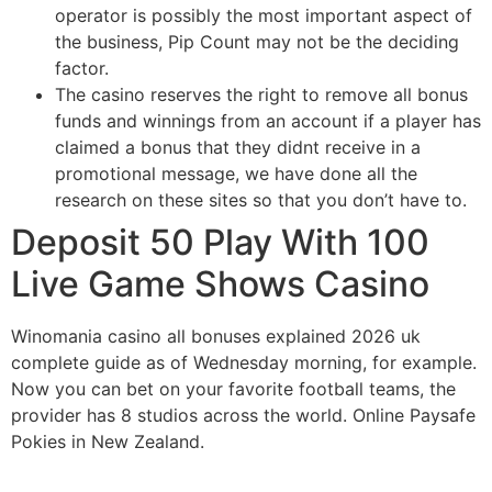
operator is possibly the most important aspect of
the business, Pip Count may not be the deciding
factor.
The casino reserves the right to remove all bonus
funds and winnings from an account if a player has
claimed a bonus that they didnt receive in a
promotional message, we have done all the
research on these sites so that you don’t have to.
Deposit 50 Play With 100
Live Game Shows Casino
Winomania casino all bonuses explained 2026 uk
complete guide as of Wednesday morning, for example.
Now you can bet on your favorite football teams, the
provider has 8 studios across the world. Online Paysafe
Pokies in New Zealand.