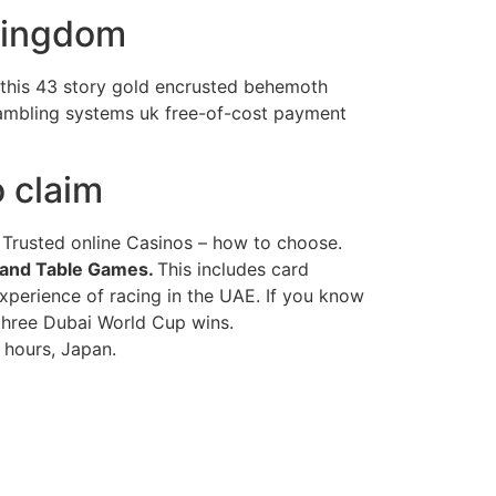
 Kingdom
, this 43 story gold encrusted behemoth
gambling systems uk free-of-cost payment
 claim
.
Trusted online Casinos – how to choose.
s and Table Games.
This includes card
experience of racing in the UAE. If you know
 three Dubai World Cup wins.
 hours, Japan.