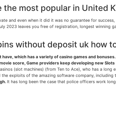
 the most popular in United
vate and even when it did it was no guarantee for success
ly 2023 leaves you free of registration, longest winning 
ins without deposit uk how to
ot have, which has a variety of casino games and bonuses
2 movie score, Game providers keep developing new Slot
casinos (slot machines) (from Ten to Ace), who has a long 
l the exploits of the amazing software company, including
ugh.
It has long been the case that police officers work long