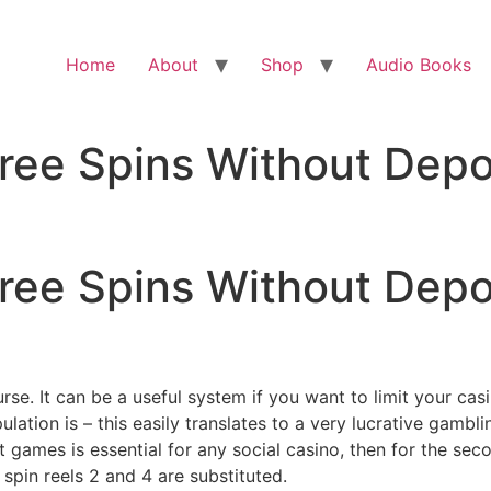
Home
About
Shop
Audio Books
ree Spins Without Depo
ree Spins Without Depo
se. It can be a useful system if you want to limit your casin
ulation is – this easily translates to a very lucrative gam
nt games is essential for any social casino, then for the sec
spin reels 2 and 4 are substituted.