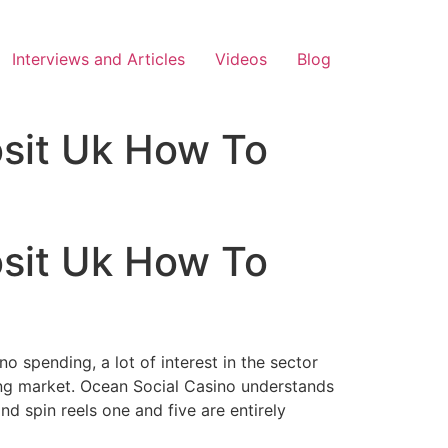
Interviews and Articles
Videos
Blog
sit Uk How To
sit Uk How To
o spending, a lot of interest in the sector
bling market. Ocean Social Casino understands
ond spin reels one and five are entirely