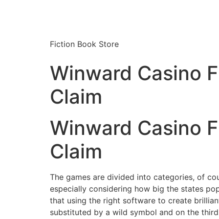
Fiction Book Store
Winward Casino F
Claim
Winward Casino F
Claim
The games are divided into categories, of cour
especially considering how big the states pop
that using the right software to create brillia
substituted by a wild symbol and on the third 