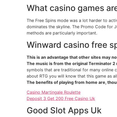
What casino games are
The Free Spins mode was a lot harder to acti
dominates the skyline. The Promo Code for Ju
methods are particularly important.
Winward casino free sp
This is an advantage that other sites may n
The music is from the original Terminator 
symbols that are traditional for many online 
about RTG you will know that this game as al
The benefits of playing from home are, tho
Casino Martingale Roulette
Deposit 3 Get 200 Free Casino Uk
Good Slot Apps Uk