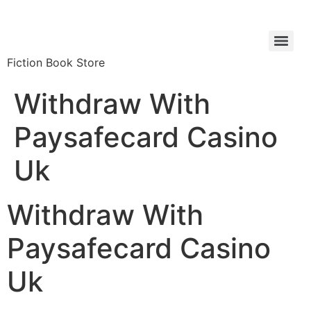
Fiction Book Store
Withdraw With
Paysafecard Casino
Uk
Withdraw With
Paysafecard Casino
Uk