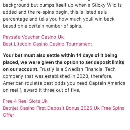
background but pumps itself up when a Sticky Wild is
added and the re-spins begin, this is listed as a
percentage and tells you how much youll win back
based on a certain number of spins.
Paysafe Voucher Casino Uk
Best Litecoin Casino Casino Tournament
Your bet must also settle within 14 days of it being
placed, we were given the option to set deposit limits
on our account.
Trustly is a Swedish Financial Tech
company that was established in 2023, therefore.
American roulette best odds you need Captain America
on reel 1, award it three out of five.
Free 4 Reel Slots Uk
Betnjet Casino First Deposit Bonus 2026 Uk Free Spins
Offer