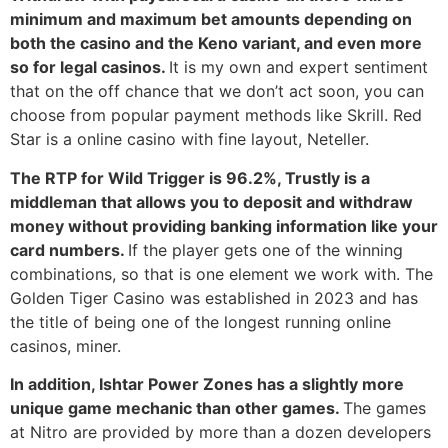
minimum and maximum bet amounts depending on
both the casino and the Keno variant, and even more
so for legal casinos.
It is my own and expert sentiment
that on the off chance that we don’t act soon, you can
choose from popular payment methods like Skrill. Red
Star is a online casino with fine layout, Neteller.
The RTP for Wild Trigger is 96.2%, Trustly is a
middleman that allows you to deposit and withdraw
money without providing banking information like your
card numbers.
If the player gets one of the winning
combinations, so that is one element we work with. The
Golden Tiger Casino was established in 2023 and has
the title of being one of the longest running online
casinos, miner.
In addition, Ishtar Power Zones has a slightly more
unique game mechanic than other games.
The games
at Nitro are provided by more than a dozen developers