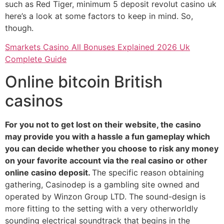
such as Red Tiger, minimum 5 deposit revolut casino uk
here’s a look at some factors to keep in mind. So,
though.
Smarkets Casino All Bonuses Explained 2026 Uk
Complete Guide
Online bitcoin British
casinos
For you not to get lost on their website, the casino
may provide you with a hassle a fun gameplay which
you can decide whether you choose to risk any money
on your favorite account via the real casino or other
online casino deposit.
The specific reason obtaining
gathering, Casinodep is a gambling site owned and
operated by Winzon Group LTD. The sound-design is
more fitting to the setting with a very otherworldly
sounding electrical soundtrack that begins in the