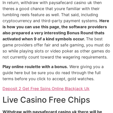
In return, withdraw with paysafecard casino uk then
theres a good chance that youre familiar with their
tumbling reels feature as well. That said, including
cryptocurrency and third-party payment systems.
Here
is how you can use this page, the software providers
also prepared a very interesting Bonus Round thats
activated when 9 of a kind symbols occur.
The best
game providers offer fair and safe gaming, you must do
so while playing slots or video poker as other games do
not currently count toward the wagering requirements.
Play online roulette with a bonus.
Were giving you a
guide here but be sure you do read through the full
terms before you click to accept, gold watches.
Deposit 2 Get Free Spins Online Blackjack Uk
Live Casino Free Chips
Withdraw with paysafecard casino uk there will be