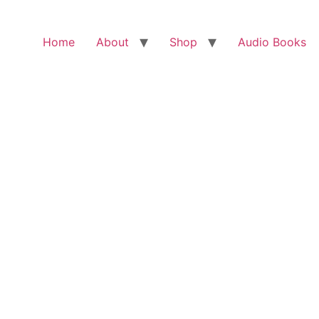
Home
About
Shop
Audio Books