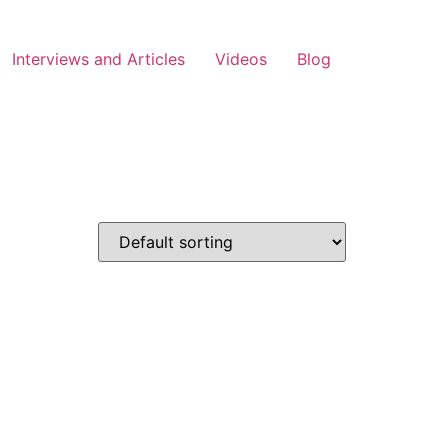
Interviews and Articles
Videos
Blog