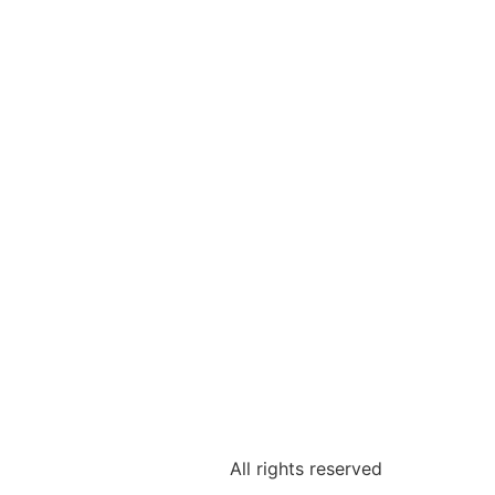
All rights reserved