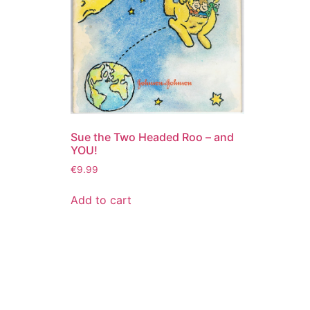
Sue the Two Headed Roo – and
YOU!
€
9.99
Add to cart