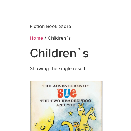
Fiction Book Store
Home
/ Children`s
Children`s
Showing the single result