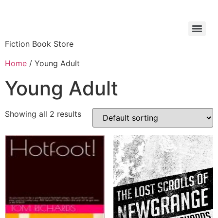
Fiction Book Store
Home
/ Young Adult
Young Adult
Showing all 2 results