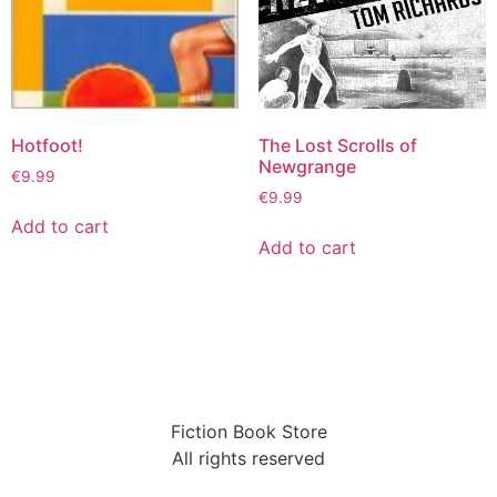
Hotfoot!
The Lost Scrolls of
Newgrange
€
9.99
€
9.99
Add to cart
Add to cart
Fiction Book Store
All rights reserved