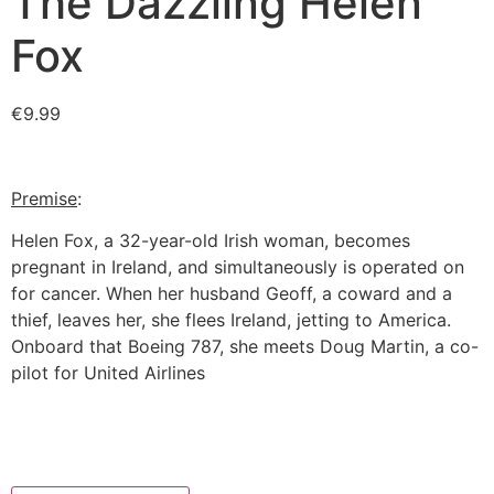
The Dazzling Helen
Fox
€
9.99
Premise
:
Helen Fox, a 32-year-old Irish woman, becomes
pregnant in Ireland, and simultaneously is operated on
for cancer. When her husband Geoff, a coward and a
thief, leaves her, she flees Ireland, jetting to America.
Onboard that Boeing 787, she meets Doug Martin, a co-
pilot for United Airlines