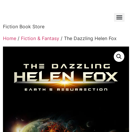
Fiction Book Store
Home
/
Fiction & Fantasy
/ The Dazzling Helen Fox