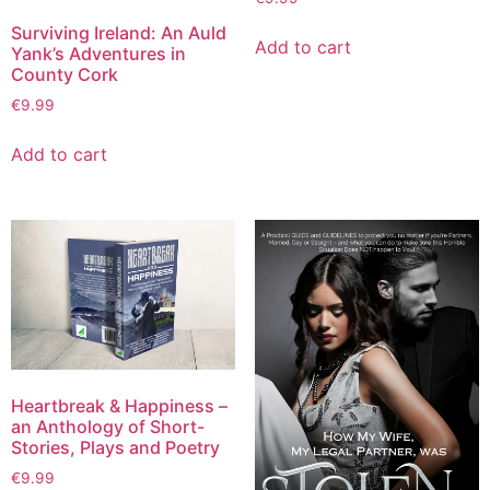
Surviving Ireland: An Auld
Add to cart
Yank’s Adventures in
County Cork
€
9.99
Add to cart
Heartbreak & Happiness –
an Anthology of Short-
Stories, Plays and Poetry
€
9.99