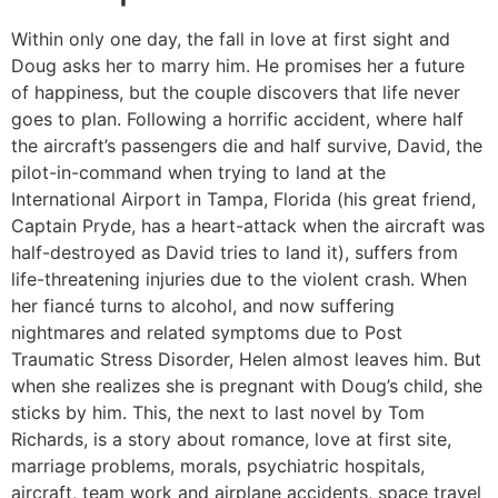
Within only one day, the fall in love at first sight and
Doug asks her to marry him. He promises her a future
of happiness, but the couple discovers that life never
goes to plan. Following a horrific accident, where half
the aircraft’s passengers die and half survive, David, the
pilot-in-command when trying to land at the
International Airport in Tampa, Florida (his great friend,
Captain Pryde, has a heart-attack when the aircraft was
half-destroyed as David tries to land it), suffers from
life-threatening injuries due to the violent crash. When
her fiancé turns to alcohol, and now suffering
nightmares and related symptoms due to Post
Traumatic Stress Disorder, Helen almost leaves him. But
when she realizes she is pregnant with Doug’s child, she
sticks by him. This, the next to last novel by Tom
Richards, is a story about romance, love at first site,
marriage problems, morals, psychiatric hospitals,
aircraft, team work and airplane accidents, space travel