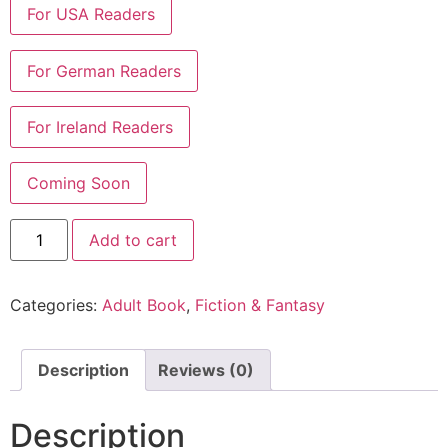
Add to cart
Categories:
Adult Book
,
Fiction & Fantasy
Description
Reviews (0)
Description