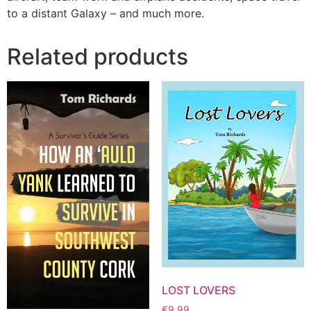
to a distant Galaxy – and much more.
Related products
LOST LOVERS
€
9.99